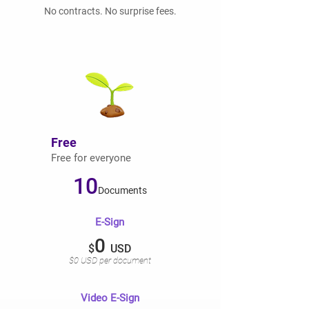
No contracts. No surprise fees.
Free
Free for everyone
10
Documents
E-Sign
0
$
USD
$0 USD per document
Video E-Sign