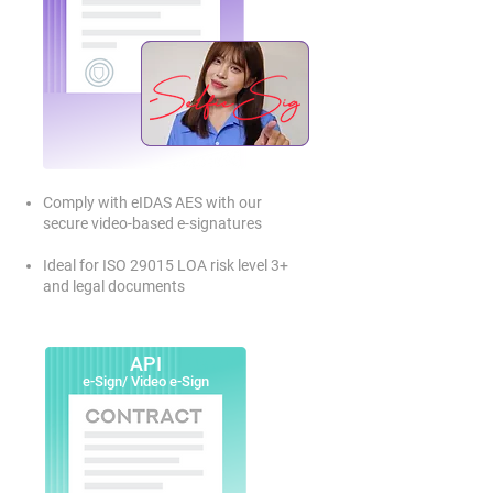
Comply with eIDAS AES with our
secure video-based e-signatures
Ideal for ISO 29015 LOA risk level 3+
and legal documents
API
e-Sign/ Video e-Sign