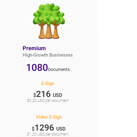
Premium
High-Growth Businesses
1080
Documents
E-Sign
216
$
USD
$0.20 USD per document
Video E-Sign
1296
$
USD
$1.20 USD per document