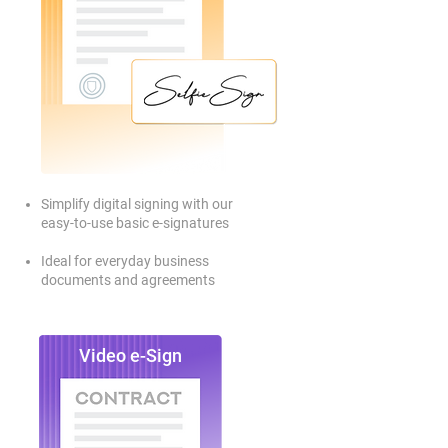
Simplify digital signing with our
easy-to-use basic e-signatures
Ideal for everyday business
documents and agreements
Video e-Sign