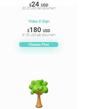
24
$
USD
$0.20 USD per document
Video E-Sign
180
$
USD
$1.50 USD per document
Choose Plan
Most Popular