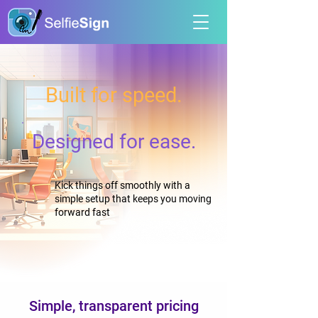
Built for speed.
Designed for ease.
Kick things off smoothly with a
simple setup that keeps you moving
forward fast
Simple, transparent pricing