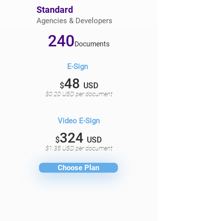
Standard
Agencies & Developers
240
Documents
E-Sign
48
$
USD
$0.20 USD per document
Video E-Sign
324
$
USD
$1.35 USD per document
Choose Plan