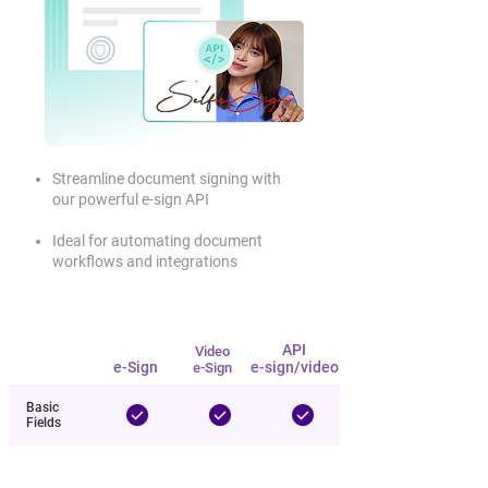
Streamline document signing with
our powerful e-sign API
Ideal for automating document
workflows and integrations
Video e-
API
Item
e-Sign
API
Video
Sign
e-Sign
e-sign/video
e-Sign
Basic
Fields
Create
Templates