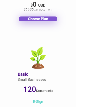
0
$
USD
$0 USD per document
Choose Plan
Basic
Small Businesses
120
Documents
E-Sign