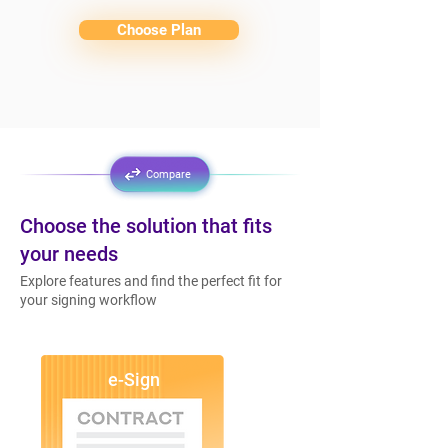
Choose Plan
Compare
Choose the solution that fits
your needs
Explore features and find the perfect fit for
your signing workflow
e-Sign