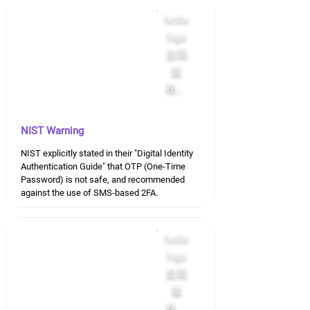
Selfie
Sign
進階
服
務。
NIST Warning
NIST explicitly stated in their "Digital Identity
Authentication Guide" that OTP (One-Time
Password) is not safe, and recommended
against the use of SMS-based 2FA.
Selfie
Sign
進階
服
務。