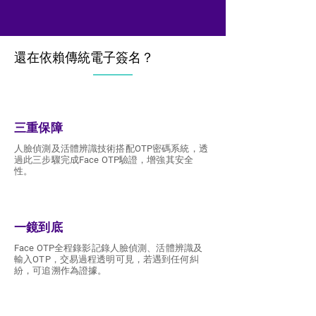
還在依賴傳統電子簽名？
還在依賴傳統電子簽名？
三重保障
人臉偵測及活體辨識技術搭配OTP密碼系統，透
過此三步驟完成Face OTP驗證，增強其安全
性。
一鏡到底
Face OTP全程錄影記錄人臉偵測、活體辨識及
輸入OTP，交易過程透明可見，若遇到任何糾
紛，可追溯作為證據。