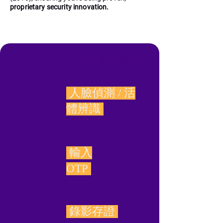
proprietary security innovation.
Face OTP 如何解決？
人臉偵測 / 活
體辨識
輸入
OTP
錄影存證