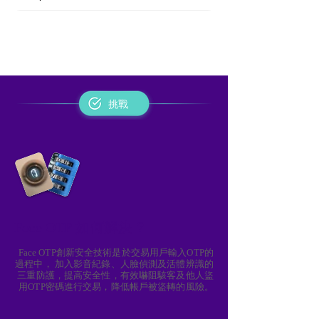
挑戰
Face OTP 如何解決？
Face OTP創新安全技術是於交易用戶輸入OTP的
過程中， 加入影音紀錄、人臉偵測及活體辨識的
三重防護，提高安全性，有效嚇阻駭客及他人盜
用OTP密碼進行交易，降低帳戶被盜轉的風險。