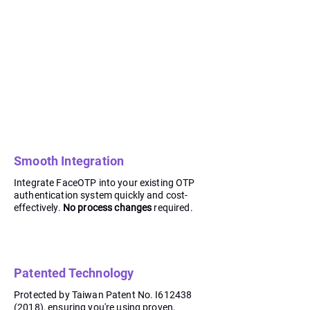
Smooth Integration
Integrate FaceOTP into your existing OTP
authentication system quickly and cost-
effectively.
No process changes
required.
Patented Technology
Protected by Taiwan Patent No. I612438
(2018), ensuring you're using proven,