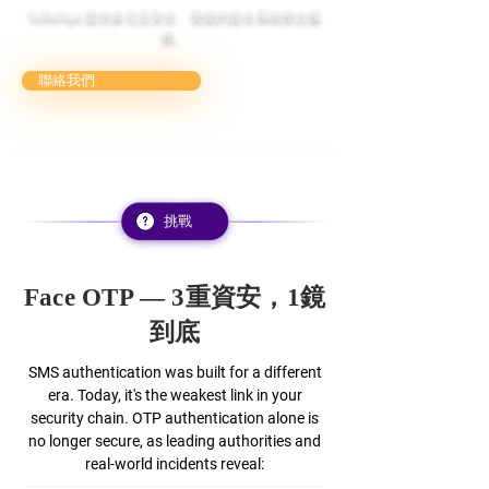
SelfieSign 提供多元且安全、便捷的簽名系統整合服
務。
聯絡我們
挑戰
Face OTP — 3重資安，1鏡
到底
SMS authentication was built for a different
era. Today, it's the weakest link in your
security chain. OTP authentication alone is
no longer secure, as leading authorities and
real-world incidents reveal: