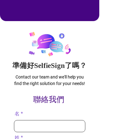
準備好SelfieSign了嗎？
Contact our team and we'll help you
find the right solution for your needs!
聯絡我們
名
姓