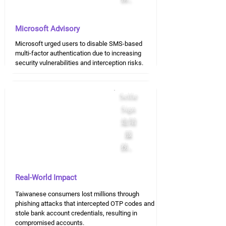
Microsoft Advisory
Microsoft urged users to disable SMS-based
multi-factor authentication due to increasing
security vulnerabilities and interception risks.
Selfie
Sign
進階
服
務。
Real-World Impact
Taiwanese consumers lost millions through
phishing attacks that intercepted OTP codes and
stole bank account credentials, resulting in
compromised accounts.