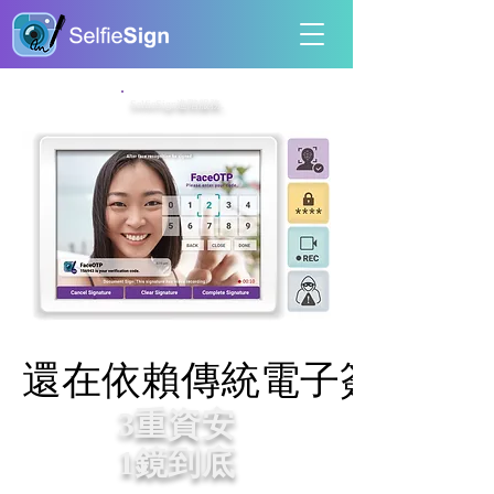
SelfieSign進階服務。
還在依賴傳統電子簽名？
還在依賴傳統電子簽名？
3重資安
1鏡到底