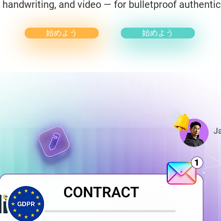
, handwriting, and video — for bulletproof authentic
始めよう
始めよう
J