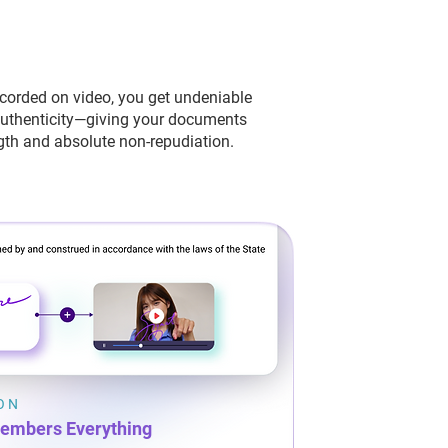
ecorded on video, you get undeniable
authenticity—giving your documents
th and absolute non-repudiation.
ION
embers Everything