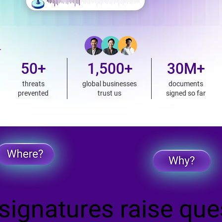
50+
1,500+
30M+
threats
global businesses
documents
prevented
trust us
signed so far
ignatures raise que
ignatures raise que