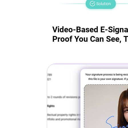
Solution
Video-Based E-Signa
Video-Based E-Signa
Proof You Can See, T
Proof You Can See, T