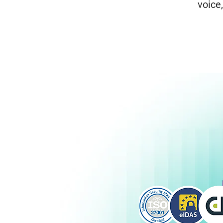
voice