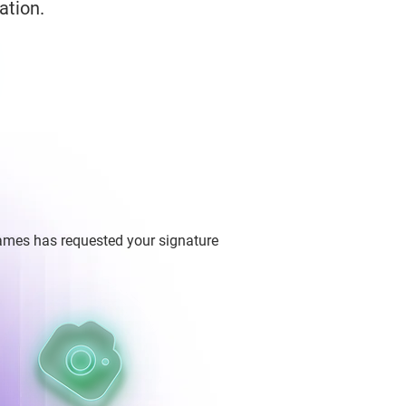
ation.
ames has requested your signature