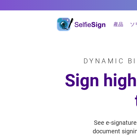
産品
ソ
DYNAMIC B
Sign hig
See e-signature
document signing