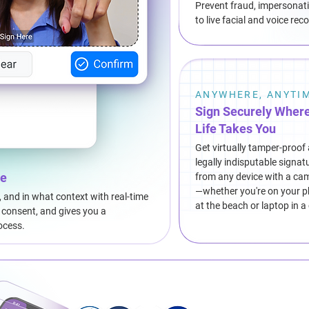
Prevent fraud, impersonati
to live facial and voice re
ANYWHERE, ANYTI
Sign Securely Wher
Life Takes You
Get virtually tamper-proof
legally indisputable signat
re
from any device with a ca
—whether you're on your 
, and in what context with real-time
at the beach or laptop in a
s consent, and gives you a
ocess.