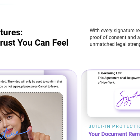
tures:
tures:
With every signature r
proof of consent and 
rust You Can Feel
rust You Can Feel
unmatched legal streng
BUILT-IN PROTECT
Your Document Rem