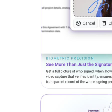
BIOMETRIC PRECISION
See More Than Just the Signatu
Get a full picture of who signed, when, how
video capture that verifies identity, ensure
transparent record of the whole signing pr