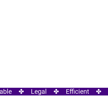
ble    ✤    Legal    ✤    Efficient    ✤  