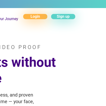
Login
Sign up
ur Journey
IDEO PROOF
s without
e
less, and proven
time — your face,