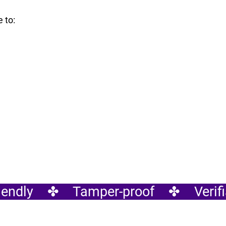
 to:
endly    ✤    Tamper-proof    ✤    Verifia