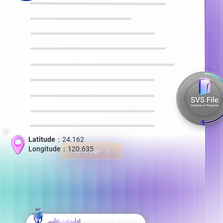
Latitude：
24.162
Longitude：
120.635