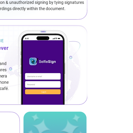
on & unauthorized signing by tying signatures
cordings directly within the document.
ME
ever
 and
ures
mera
phone
 café.