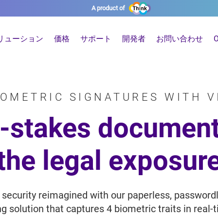
A product of
リューション
価格
サポート
開発者
お問い合わせ
O
IOMETRIC SIGNATURES WITH V
h-stakes document
the legal exposur
 security reimagined with our paperless, password
 solution that captures 4 biometric traits in real-