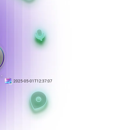
2025-05-01T12:37:07