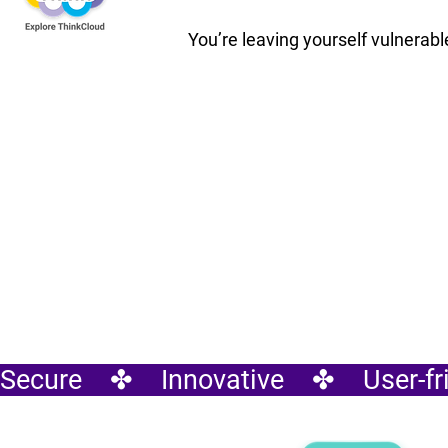
You’re leaving yourself vulnerable
Secure    ✤    Innovative    ✤    User-fri