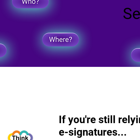
Se
Se
If you're still rel
If you're still rel
e-signatures...
e-signatures...