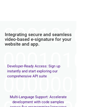
Integrating secure and seamless
video-based e-signature for your
website and app.​​
Developer-Ready Access: Sign up
instantly and start exploring our
comprehensive API suite
Multi-Language Support: Accelerate
development with code samples