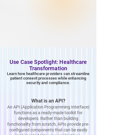
Use Case Spotlight: Healthcare
Transformation
Learn how healthcare providers can streamline
patient consent processes while enhancing
security and compliance.
What is an API?
An API (Application Programming Interface)
functions as a ready-made toolkit for
developers. Rather than building
functionality from scratch, APIs provide pre-
configured components that can be easily