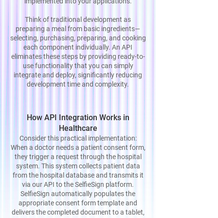
implemented into your applications.
Think of traditional development as
preparing a meal from basic ingredients—
selecting, purchasing, preparing, and cooking
each component individually. An API
eliminates these steps by providing ready-to-
use functionality that you can simply
integrate and deploy, significantly reducing
development time and complexity.
How API Integration Works in
Healthcare
Consider this practical implementation:
When a doctor needs a patient consent form,
they trigger a request through the hospital
system. This system collects patient data
from the hospital database and transmits it
via our API to the SelfieSign platform.
SelfieSign automatically populates the
appropriate consent form template and
delivers the completed document to a tablet,