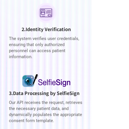
2.Identity Verification
The system verifies user credentials,
ensuring that only authorized
personnel can access patient
information.
3.Data Processing by SelfieSign
Our API receives the request, retrieves
the necessary patient data, and
dynamically populates the appropriate
consent form template.