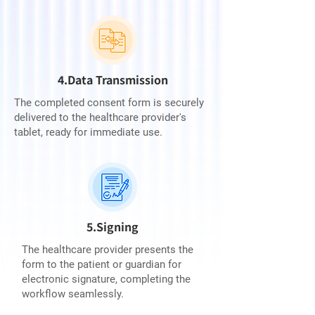
4.Data Transmission
The completed consent form is securely
delivered to the healthcare provider's
tablet, ready for immediate use.
5.Signing
The healthcare provider presents the
form to the patient or guardian for
electronic signature, completing the
workflow seamlessly.