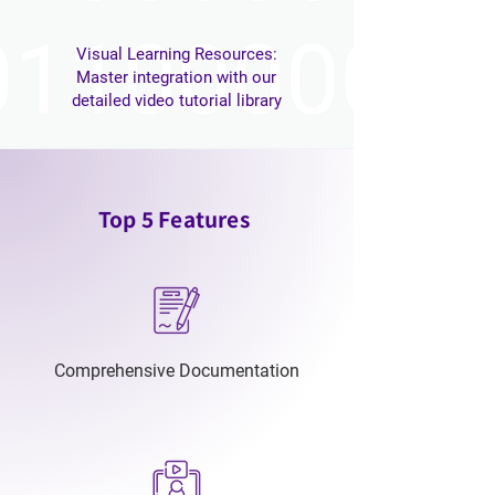
Visual Learning Resources:
Master integration with our
detailed video tutorial library
Top 5 Features
Comprehensive Documentation