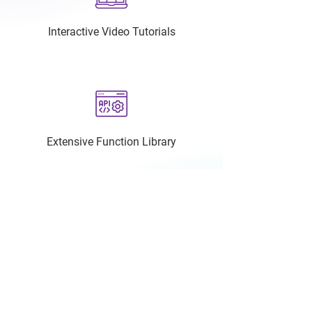
Interactive Video Tutorials
Extensive Function Library
Dedicated Technical Support