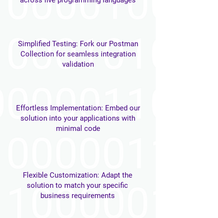
across five programming languages
Simplified Testing: Fork our Postman
Collection for seamless integration
validation
Effortless Implementation: Embed our
solution into your applications with
minimal code
Flexible Customization: Adapt the
solution to match your specific
business requirements