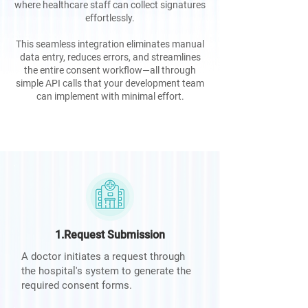
where healthcare staff can collect signatures
effortlessly.
This seamless integration eliminates manual
data entry, reduces errors, and streamlines
the entire consent workflow—all through
simple API calls that your development team
can implement with minimal effort.
1.Request Submission
A doctor initiates a request through
the hospital's system to generate the
required consent forms.