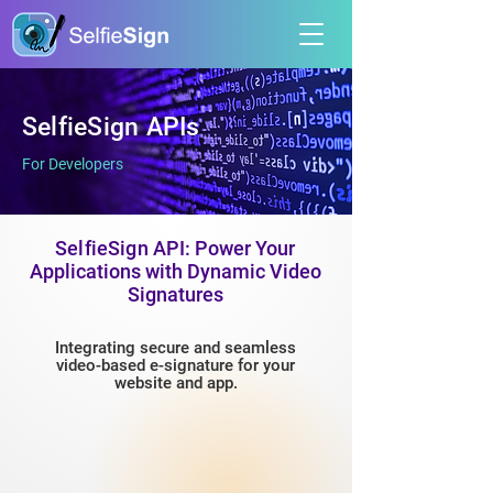
SelfieSign APIs
For Developers
SelfieSign
API: Power Your
Applications with Dynamic Video
Signatures
Integrating secure and seamless
video-based e-signature for your
website and app.​​