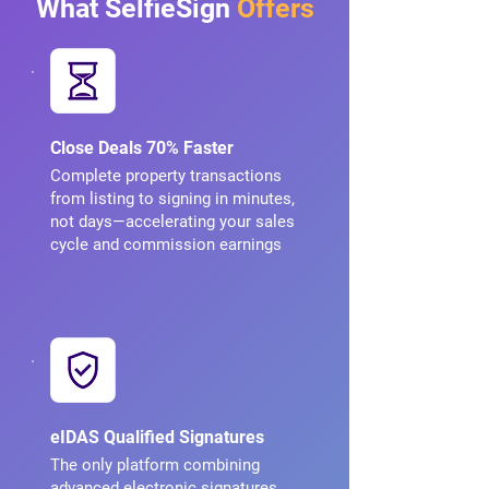
What SelfieSign
Offers
Close Deals 70% Faster
Complete property transactions
from listing to signing in minutes,
not days—accelerating your sales
cycle and commission earnings
eIDAS Qualified Signatures
The only platform combining
advanced electronic signatures