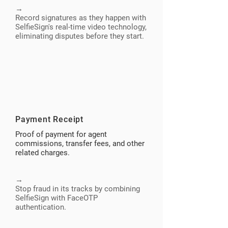
→
Record signatures as they happen with
SelfieSign's real-time video technology,
eliminating disputes before they start.
Payment Receipt
Proof of payment for agent
commissions, transfer fees, and other
related charges.
→
Stop fraud in its tracks by combining
SelfieSign with FaceOTP
authentication.