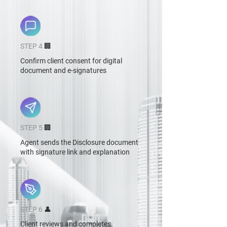
STEP 4
🏢
Confirm client consent for digital
document and e-signatures
STEP 5
🏢
Agent sends the Disclosure document
with signature link and explanation
STEP 6
👤
Client reviews and completes