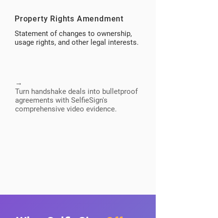
Property Rights Amendment
Statement of changes to ownership,
usage rights, and other legal interests.
→
Turn handshake deals into bulletproof
agreements with SelfieSign's
comprehensive video evidence.