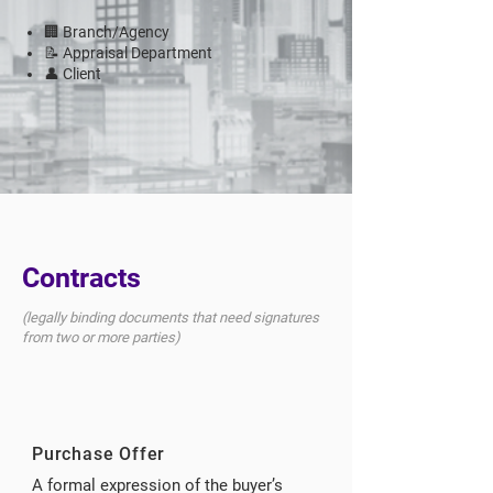
🏢 Branch/Agency
📝 Appraisal Department
👤 Client
Contracts
(legally binding documents that need signatures
from two or more parties)
Purchase Offer
A formal expression of the buyer’s