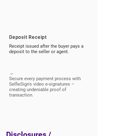
Deposit Receipt
Receipt issued after the buyer pays a
deposit to the seller or agent.
→
Secure every payment process with
SelfieSign's video e-signatures –
creating undeniable proof of
transaction.
Disclosures /