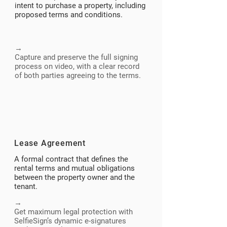
intent to purchase a property, including
proposed terms and conditions.
→​
Capture and preserve the full signing
process on video, with a clear record
of both parties agreeing to the terms.
Lease Agreement
A formal contract that defines the
rental terms and mutual obligations
between the property owner and the
tenant.
→
Get maximum legal protection with
SelfieSign’s dynamic e-signatures