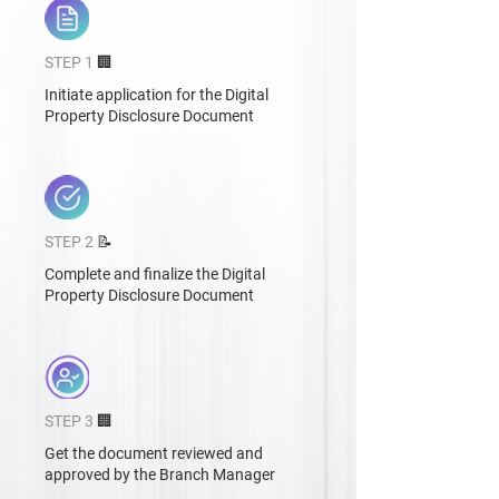
STEP 1
🏢
Initiate application for the Digital
Property Disclosure Document
STEP 2
📝
Complete and finalize the Digital
Property Disclosure Document
STEP 3
🏢
Get the document reviewed and
approved by the Branch Manager