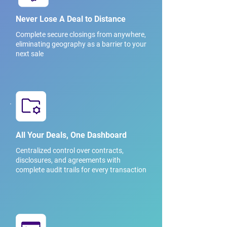
Never Lose A Deal to Distance
Complete secure closings from anywhere,
eliminating geography as a barrier to your
next sale
All Your Deals, One Dashboard
Centralized control over contracts,
disclosures, and agreements with
complete audit trails for every transaction