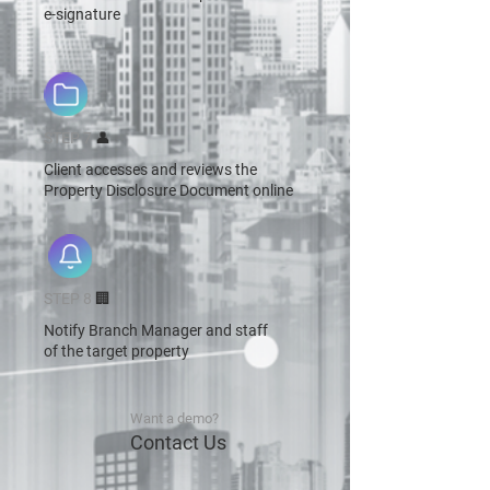
e-signature
STEP 7
👤
Client accesses and reviews the
Property Disclosure Document online
STEP 8
🏢
Notify Branch Manager and staff
of the target property
Want a demo?
Contact Us