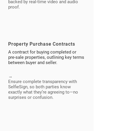
backed by real-time video and audio
proof.
Property Purchase Contracts
A contract for buying completed or
pre-sale properties, outlining key terms
between buyer and seller.
→
Ensure complete transparency with
SelfieSign, so both parties know
exactly what they’re agreeing to—no
surprises or confusion.