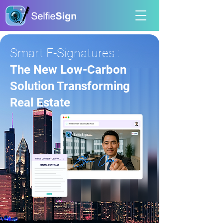
Smart E-Signatures :
The New Low-Carbon
Solution Transforming
Real Estate