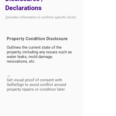
Declarations
(provides information or confirms specific facts)
Property Condition Disclosure
Outlines the current state of the
property, including any issues such as
water leaks, mold damage,
renovations, etc.
→
Get visual proof of consent with
SelfieSign to avoid conflict around
property repairs or condition later.