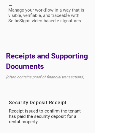
→
Manage your workflow in a way that is
visible, verifiable, and traceable with
SelfieSign’s video-based e-signatures.
Receipts and Supporting
Documents
(often contains proof of financial transactions)
Security Deposit Receipt
Receipt issued to confirm the tenant
has paid the security deposit for a
rental property.