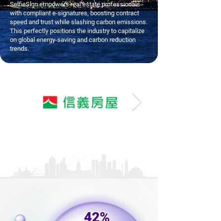
SelfieSign empowers real estate professionals
with compliant e-signatures, boosting contract
speed and trust while slashing carbon emissions.
This perfectly positions the industry to capitalize
on global energy-saving and carbon reduction
trends.
42%