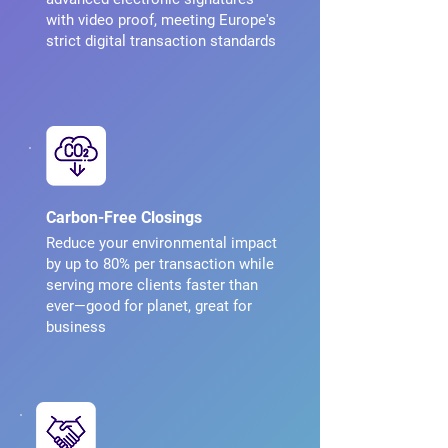
with video proof, meeting Europe's
strict digital transaction standards
Carbon-Free Closings
Reduce your environmental impact
by up to 80% per transaction while
serving more clients faster than
ever—good for planet, great for
business