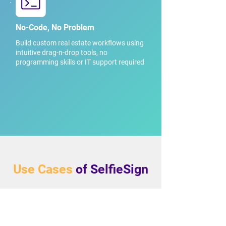
No-Code, No Problem
Build custom real estate workflows using
intuitive drag-n-drop tools, no
programming skills or IT support required
Use Cases
of SelfieSign
Deposit Receipts