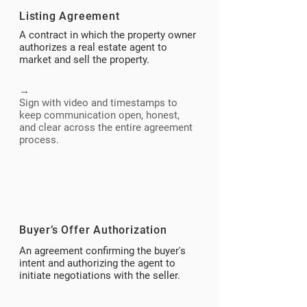
Listing Agreement
A contract in which the property owner
authorizes a real estate agent to
market and sell the property.
→
Sign with video and timestamps to
keep communication open, honest,
and clear across the entire agreement
process.
Buyer’s Offer Authorization
An agreement confirming the buyer's
intent and authorizing the agent to
initiate negotiations with the seller.