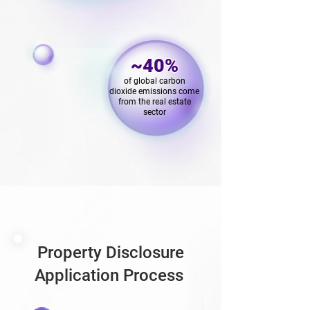
~40%
of global carbon
dioxide emissions come
from the real estate
sector
Property Disclosure
Application Process