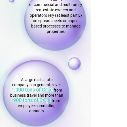
of commercial and multifamily
real estate owners and
operators rely (at least partly)
on spreadsheets or paper-
based processes to manage
properties
A large real estate
company can generate over
1,000 tons of CO₂e
f
rom
business travel and more than
900 tons of CO₂e
from
employee commuting
annually