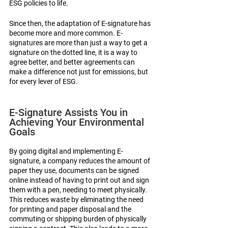
ESG policies to life.
Since then, the adaptation of E-signature has 
become more and more common. E-
signatures are more than just a way to get a 
signature on the dotted line, it is a way to 
agree better, and better agreements can 
make a difference not just for emissions, but 
for every lever of ESG. 
E-Signature Assists You in 
Achieving Your Environmental 
Goals
By going digital and implementing E-
signature, a company reduces the amount of 
paper they use, documents can be signed 
online instead of having to print out and sign 
them with a pen, needing to meet physically. 
This reduces waste by eliminating the need 
for printing and paper disposal and the 
commuting or shipping burden of physically 