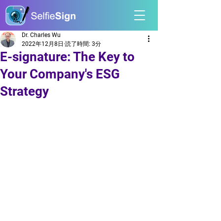
Dr. Charles Wu
2022年12月8日
読了時間: 3分
E-signature: The Key to
Your Company's ESG
Strategy