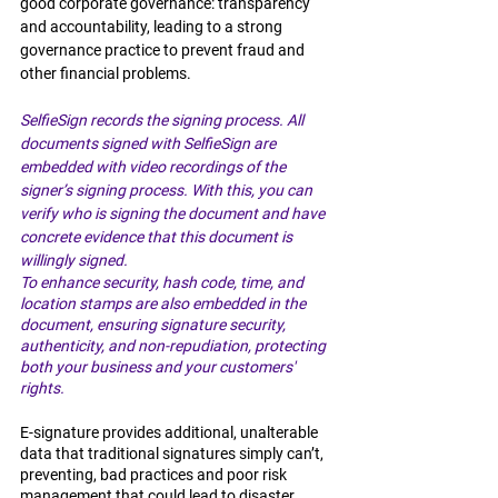
good corporate governance: transparency 
and accountability, leading to a strong 
governance practice to prevent fraud and 
other financial problems.
SelfieSign records the signing process. All 
documents signed with SelfieSign are 
embedded with video recordings of the 
signer’s signing process. With this, you can 
verify who is signing the document and have 
concrete evidence that this document is 
willingly signed. 
To enhance security, hash code, time, and 
location stamps are also embedded in the 
document, ensuring signature security, 
authenticity, and non-repudiation, protecting 
both your business and your customers' 
rights. 
E-signature provides additional, unalterable 
data that traditional signatures simply can’t, 
preventing, bad practices and poor risk 
management that could lead to disaster. 