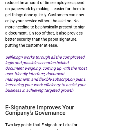
reduce the amount of time employees spend 
on paperwork by making it easier for them to 
get things done quickly. Customers can now 
enjoy your service without hassle too. No 
more needing to be physically present to sign 
a document. On top of that, it also provides 
better security than the paper signature, 
putting the customer at ease. 
SelfieSign works through all the complicated 
logic and possible scenarios behind 
document e-signing, coming up with the most 
user-friendly interface, document 
management, and flexible subscription plans, 
increasing your work efficiency to assist your 
business in achieving targeted growth.
E-Signature Improves Your 
Company’s Governance 
Two key points that E-signature ticks for 