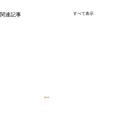
すべて表示
関連記事
コメント