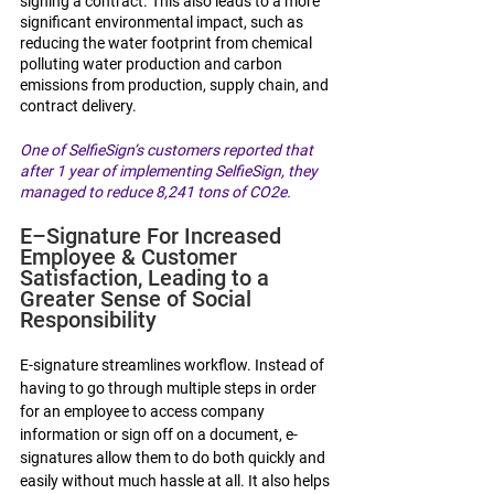
signing a contract. This also leads to a more 
significant environmental impact, such as 
reducing the water footprint from chemical 
polluting water production and carbon 
emissions from production, supply chain, and 
contract delivery.
One of SelfieSign’s customers reported that 
after 1 year of implementing SelfieSign, they 
managed to reduce 8,241 tons of CO2e.
E–Signature For Increased 
Employee & Customer 
Satisfaction, Leading to a 
Greater Sense of Social 
Responsibility 
E-signature streamlines workflow. Instead of 
having to go through multiple steps in order 
for an employee to access company 
information or sign off on a document, e-
signatures allow them to do both quickly and 
easily without much hassle at all. It also helps 