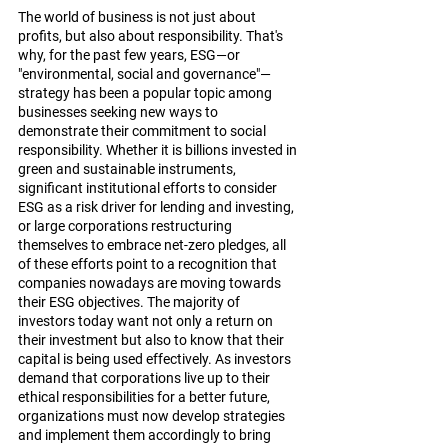
The world of business is not just about 
profits, but also about responsibility. That's 
why, for the past few years, ESG—or 
"environmental, social and governance"—
strategy has been a popular topic among 
businesses seeking new ways to 
demonstrate their commitment to social 
responsibility. Whether it is billions invested in 
green and sustainable instruments, 
significant institutional efforts to consider 
ESG as a risk driver for lending and investing, 
or large corporations restructuring 
themselves to embrace net-zero pledges, all 
of these efforts point to a recognition that 
companies nowadays are moving towards 
their ESG objectives. The majority of 
investors today want not only a return on 
their investment but also to know that their 
capital is being used effectively. As investors 
demand that corporations live up to their 
ethical responsibilities for a better future, 
organizations must now develop strategies 
and implement them accordingly to bring 