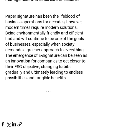
Paper signature has been the lifeblood of 
business operations for decades, however, 
modern times require modern solutions. 
Being environmentally friendly and efficient 
had and will continue to be one of the goals 
of businesses, especially when society 
demands a greener approach to everything. 
The emergence of E-signature can be seen as 
an innovation for companies to get closer to 
their ESG objective, changing habits 
gradually and ultimately leading to endless 
possibilities and tangible benefits. 