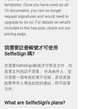
templates. Once you have used up all
10 documents, you can no longer
request signatures and would need to
upgrade to do so. For details on what’s
included in the free plan, check out our
pricing page.
我需要註冊帳號才可使用
SelfieSign 嗎?
您需要SelfieSign帳號才可寄送文件，但
簽署文件的話不需要。 作為收件人，您
只需要一個有效的電子信箱，甚至直接
點擊寄件人傳送給您的連結，即可簽署
文件。
What are SelfieSign’s plans?