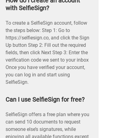
How do I create an account
with SelfieSign?
To create a SelfieSign account, follow
the steps below: Step 1: Go to
https://selfiesign.co, and click the Sign
Up button Step 2: Fill out the required
fields, then click Next Step 3: Enter the
verification code we sent to your inbox
Once you have verified your account,
you can log in and start using
SelfieSign.
Can I use SelfieSign for free?
SelfieSign offers a free plan where you
can send 10 documents to request
someone else’s signatures, while
enjoying all available functions except