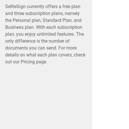
SelfieSign currently offers a free plan
and three subscription plans, namely
the Personal plan, Standard Plan, and
Business plan. With each subscription
plan, you enjoy unlimited features. The
only difference is the number of
documents you can send. For more
details on what each plan covers, check
out our Pricing page.