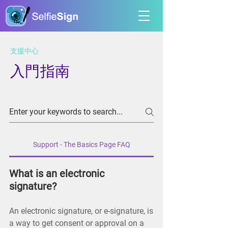
​支援中心
入門指南
Support - The Basics Page FAQ
What is an electronic
signature?
An electronic signature, or e-signature, is
a way to get consent or approval on a