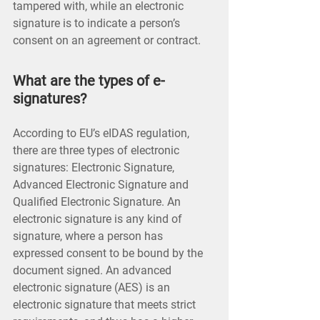
tampered with, while an electronic
signature is to indicate a person’s
consent on an agreement or contract.
What are the types of e-
signatures?
According to EU’s eIDAS regulation,
there are three types of electronic
signatures: Electronic Signature,
Advanced Electronic Signature and
Qualified Electronic Signature. An
electronic signature is any kind of
signature, where a person has
expressed consent to be bound by the
document signed. An advanced
electronic signature (AES) is an
electronic signature that meets strict