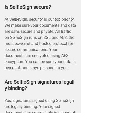
Is SelfieSign secure?
At SelfieSign, security is our top priority.
We make sure your documents and data
are safe, secure and private. All traffic
on SelfieSign runs on SSL and AES, the
most powerful and trusted protocol for
secure communications. Your
documents are encrypted using AES
encryption. You can be sure your data is
personal, and stays personal to you.
Are SelfieSign signatures legall
y binding?
Yes, signatures signed using SelfieSign
are legally binding. Your signed
documents are enforceable in a court of