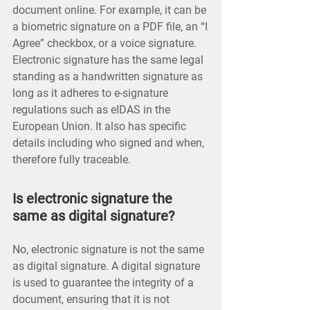
document online. For example, it can be
a biometric signature on a PDF file, an “I
Agree” checkbox, or a voice signature.
Electronic signature has the same legal
standing as a handwritten signature as
long as it adheres to e-signature
regulations such as eIDAS in the
European Union. It also has specific
details including who signed and when,
therefore fully traceable.
Is electronic signature the
same as digital signature?
No, electronic signature is not the same
as digital signature. A digital signature
is used to guarantee the integrity of a
document, ensuring that it is not