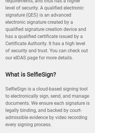
requirements, and thus has a higher
level of security. A qualified electronic
signature (QES) is an advanced
electronic signature created by a
qualified signature creation device and
has a qualified certificate issued by a
Certificate Authority. It has a high level
of security and trust. You can check out
our eIDAS page for more details.
What is SelfieSign?
SelfieSign is a cloud-based signing tool
to electronically sign, send, and manage
documents. We ensure each signature is
legally binding, and backed by court-
admissible evidence by video recording
every signing process.