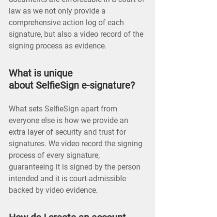
law as we not only provide a
comprehensive action log of each
signature, but also a video record of the
signing process as evidence.
What is unique
about SelfieSign e-signature?
What sets SelfieSign apart from
everyone else is how we provide an
extra layer of security and trust for
signatures. We video record the signing
process of every signature,
guaranteeing it is signed by the person
intended and it is court-admissible
backed by video evidence.