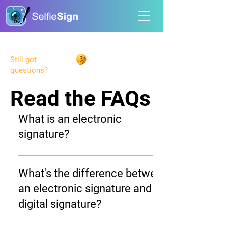
Still got
questions?
Read the FAQs
Read the FAQs
What is an electronic
signature?
An electronic signature (e-signature) is a
digital way to sign documents online that
What's the difference between
replaces traditional handwritten
an electronic signature and a
signatures. Electronic signatures are
digital signature?
legally binding and have the same legal
standing as handwritten signatures when
While often used interchangeably,