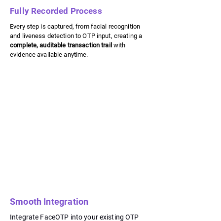
Fully Recorded Process
Every step is captured, from facial recognition
and liveness detection to OTP input, creating a
complete, auditable transaction trail
with
evidence available anytime.
Smooth Integration
Integrate FaceOTP into your existing OTP