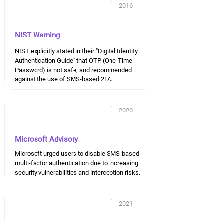
2016
NIST Warning
NIST explicitly stated in their "Digital Identity
Authentication Guide" that OTP (One-Time
Password) is not safe, and recommended
against the use of SMS-based 2FA.
2020
Microsoft Advisory
Microsoft urged users to disable SMS-based
multi-factor authentication due to increasing
security vulnerabilities and interception risks.
2021