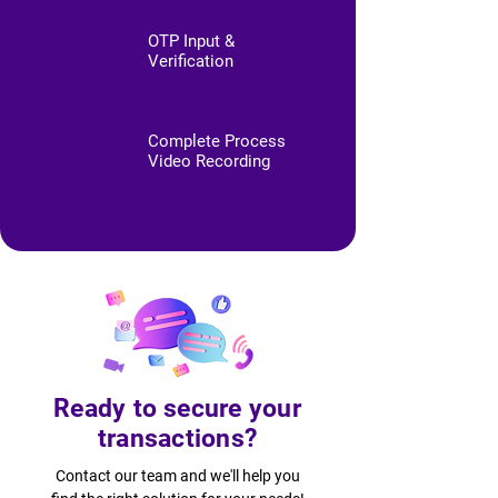
OTP Input &
Verification
Complete Process
Video Recording
Ready to secure your
transactions?
Contact our team and we'll help you