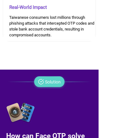
Real-World Impact
Taiwanese consumers lost millions through
phishing attacks that intercepted OTP codes and
stole bank account credentials, resulting in
compromised accounts.
Solution
How can Face OTP solve