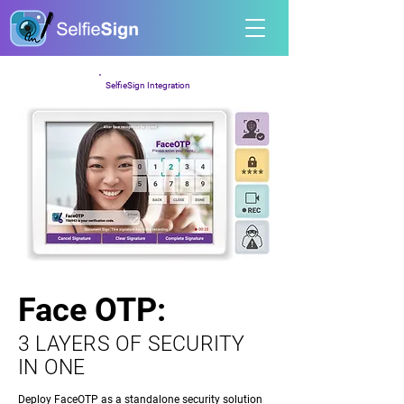
SelfieSign Integration
Face OTP:
Face OTP:
3 LAYERS OF SECURITY
IN ONE
Deploy FaceOTP as a standalone security solution