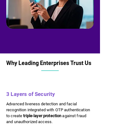
Why Leading Enterprises Trust Us
Why Leading Enterprises Trust Us
3 Layers of Security
Advanced liveness detection and facial
recognition integrated with OTP authentication
to create
triple-layer protection
against fraud
and unauthorized access.