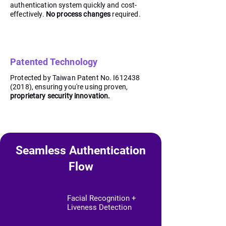
authentication system quickly and cost-
effectively.
No process changes
required.
Patented Technology
Protected by Taiwan Patent No. I612438
(2018), ensuring you're using proven,
proprietary security innovation.
Seamless Authentication
Flow
Facial Recognition +
Liveness Detection