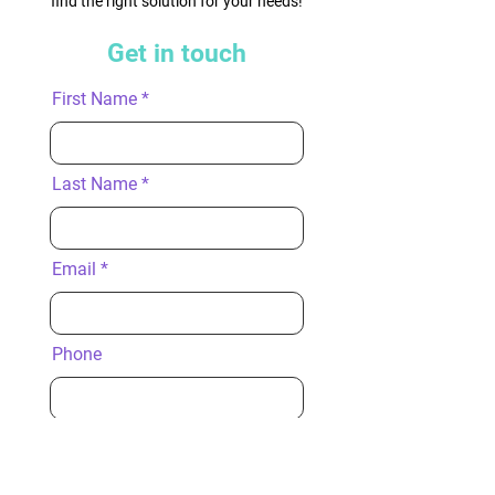
find the right solution for your needs!
Get in touch
First Name
Last Name
Email
Phone
Company