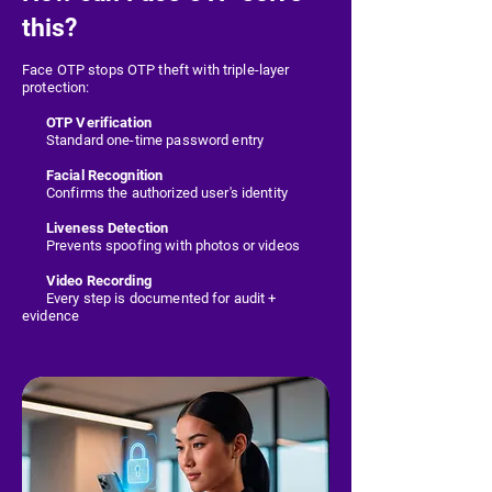
this?
Face OTP stops OTP theft with triple-layer
protection:
OTP Verification
Standard one-time password entry
Facial Recognition
Confirms the authorized user's identity
Liveness Detection
Prevents spoofing with photos or videos
Video Recording
Every step is documented for audit +
evidence