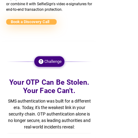
or combine it with SelfieSign's video e-signatures for
end-to-end transaction protection.
Book a Discovery Call
Challenge
Your OTP Can Be Stolen.
Your Face Can't.
SMS authentication was built for a different
era. Today, it's the weakest link in your
security chain. OTP authentication alone is
no longer secure, as leading authorities and
real-world incidents reveal: