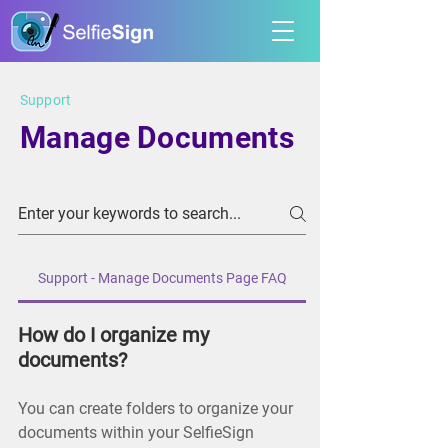
Support
Manage Documents
Support - Manage Documents Page FAQ
How do I organize my
documents?
You can create folders to organize your
documents within your SelfieSign