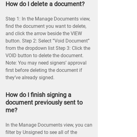
How do I delete a document?
Step 1: In the Manage Documents view,
find the document you want to delete,
and click the arrow beside the VIEW
button. Step 2: Select ”Void Document”
from the dropdown list Step 3: Click the
VOID button to delete the document.
Note: You may need signers’ approval
first before deleting the document if
they’ve already signed.
How do I finish signing a
document previously sent to
me?
In the Manage Documents view, you can
filter by Unsigned to see all of the