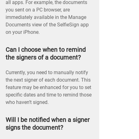
all apps. For example, the documents
you sent on a PC browser, are
immediately available in the Manage
Documents view of the SelfieSign app
on your iPhone.
Can I choose when to remind
the signers of a document?
Currently, you need to manually notify
the next signer of each document. This
feature may be enhanced for you to set
specific dates and time to remind those
who haven’t signed.
Will I be notified when a signer
signs the document?