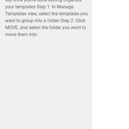
your templates Step 1: In Manage
Templates view, select the templates you
want to group into a folder Step 2: Click
MOVE, and select the folder you want to
move them into