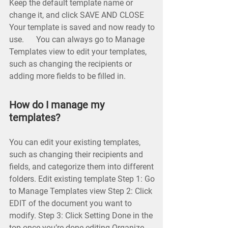
Keep the default template name or
change it, and click SAVE AND CLOSE
Your template is saved and now ready to
use. You can always go to Manage
Templates view to edit your templates,
such as changing the recipients or
adding more fields to be filled in.
How do I manage my
templates?
You can edit your existing templates,
such as changing their recipients and
fields, and categorize them into different
folders. Edit existing template Step 1: Go
to Manage Templates view Step 2: Click
EDIT of the document you want to
modify. Step 3: Click Setting Done in the
top once you’re done editing Organize