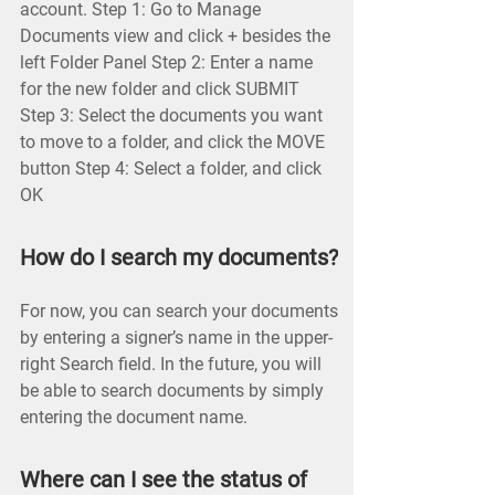
account. Step 1: Go to Manage
Documents view and click + besides the
left Folder Panel Step 2: Enter a name
for the new folder and click SUBMIT
Step 3: Select the documents you want
to move to a folder, and click the MOVE
button Step 4: Select a folder, and click
OK
How do I search my documents?
For now, you can search your documents
by entering a signer’s name in the upper-
right Search field. In the future, you will
be able to search documents by simply
entering the document name.
Where can I see the status of