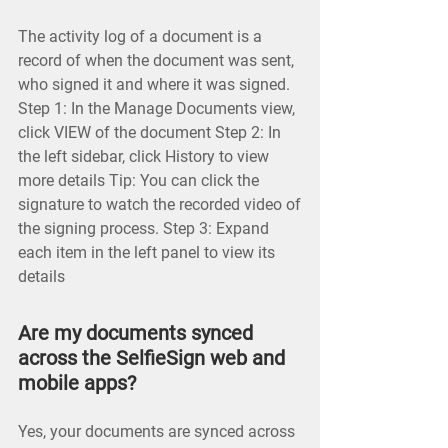
The activity log of a document is a
record of when the document was sent,
who signed it and where it was signed.
Step 1: In the Manage Documents view,
click VIEW of the document Step 2: In
the left sidebar, click History to view
more details Tip: You can click the
signature to watch the recorded video of
the signing process. Step 3: Expand
each item in the left panel to view its
details
Are my documents synced
across the SelfieSign web and
mobile apps?
Yes, your documents are synced across