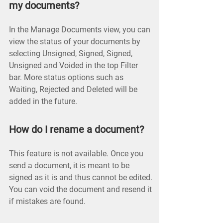
my documents?
In the Manage Documents view, you can
view the status of your documents by
selecting Unsigned, Signed, Signed,
Unsigned and Voided in the top Filter
bar. More status options such as
Waiting, Rejected and Deleted will be
added in the future.
How do I rename a document?
This feature is not available. Once you
send a document, it is meant to be
signed as it is and thus cannot be edited.
You can void the document and resend it
if mistakes are found.