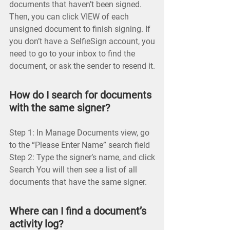
documents that haven’t been signed.
Then, you can click VIEW of each
unsigned document to finish signing. If
you don’t have a SelfieSign account, you
need to go to your inbox to find the
document, or ask the sender to resend it.
How do I search for documents
with the same signer?
Step 1: In Manage Documents view, go
to the “Please Enter Name” search field
Step 2: Type the signer’s name, and click
Search You will then see a list of all
documents that have the same signer.
Where can I find a document’s
activity log?