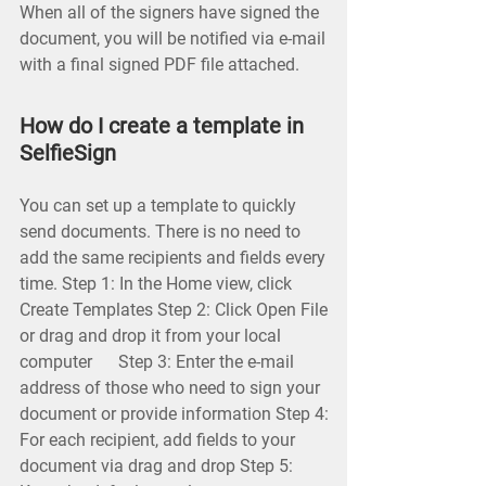
When all of the signers have signed the
document, you will be notified via e-mail
with a final signed PDF file attached.
How do I create a template in
SelfieSign
You can set up a template to quickly
send documents. There is no need to
add the same recipients and fields every
time. Step 1: In the Home view, click
Create Templates Step 2: Click Open File
or drag and drop it from your local
computer Step 3: Enter the e-mail
address of those who need to sign your
document or provide information Step 4:
For each recipient, add fields to your
document via drag and drop Step 5: