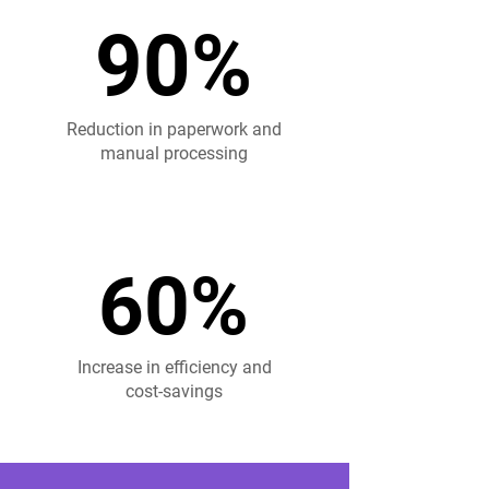
90%
90%
Reduction in paperwork and
manual processing
60%
60%
Increase in efficiency and
cost-savings