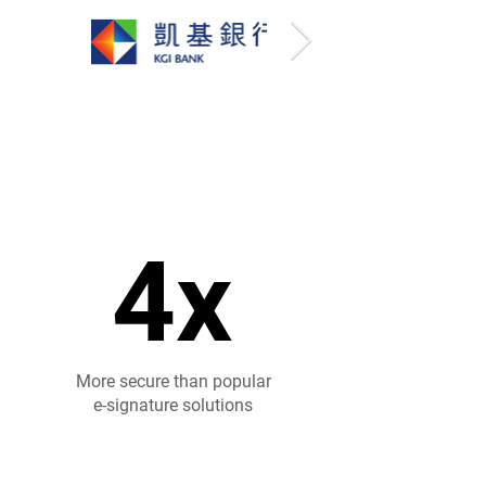
4x
4x
More secure than popular
e-signature solutions