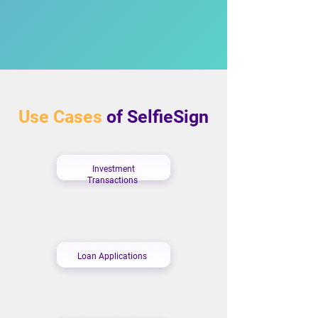
Use Cases
of SelfieSign
Investment
Transactions
Loan Applications