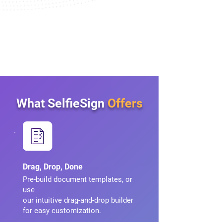
What SelfieSign
Offers
Drag, Drop, Done
Pre-build document templates, or
use
our intuitive drag-and-drop builder
for easy customization.