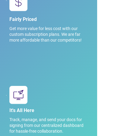
Fairly Priced
Get more value for less cost with our
custom subscription plans. We are far
more affordable than our competitors!
It's All Here
Track, manage, and send your docs for
signing from our centralized dashboard
for hassle-free collaboration.