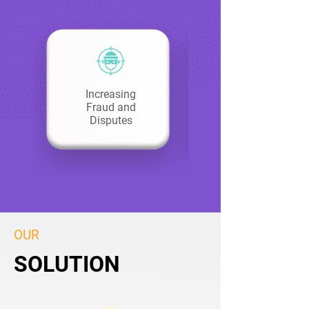
Increasing
Fraud and
Disputes
OUR
SOLUTION
SOLUTION