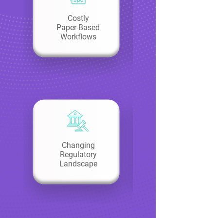
Costly
Paper-Based
Workflows
Changing
Regulatory
Landscape