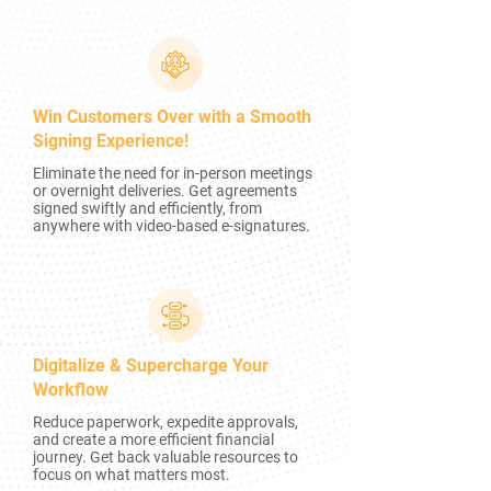
Win Customers Over with a Smooth
Signing Experience!
Eliminate the need for in-person meetings
or overnight deliveries. Get agreements
signed swiftly and efficiently, from
anywhere with video-based e-signatures.
Digitalize & Supercharge Your
Workflow
Reduce paperwork, expedite approvals,
and create a more efficient financial
journey. Get back valuable resources to
focus on what matters most.