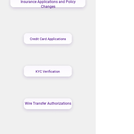
Insurance Applications and Policy
Changes
Credit Card Applications
KYC Verification
Wire Transfer Authorizations