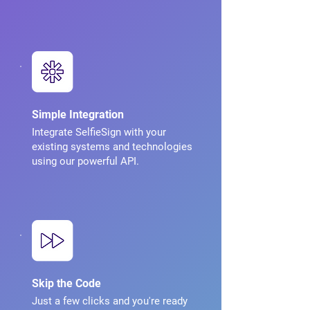
Simple Integration
Integrate SelfieSign with your
existing systems and technologies
using our powerful API.
Skip the Code
Just a few clicks and you're ready