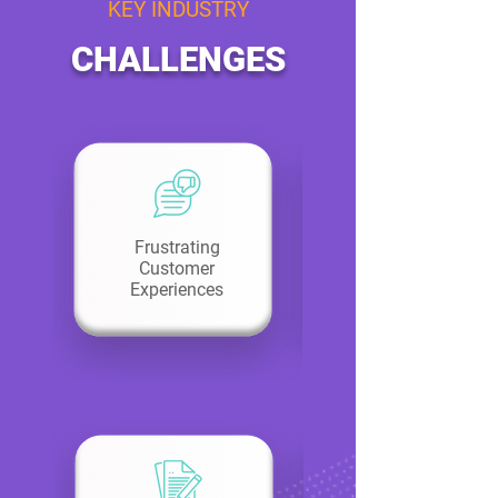
KEY INDUSTRY
CHALLENGES
Frustrating
Customer
Experiences