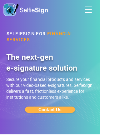
SELFIESIGN FOR
FINANCIAL
SERVICES
The next-gen
e-signature solution
Secure your financial products and services
with our video-based e-signatures. SelfieSign
delivers a fast, frictionless experience for
institutions and customers alike.
Contact Us