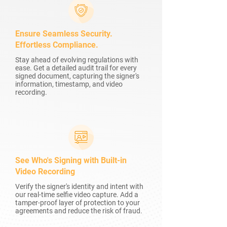
Ensure Seamless Security.
Effortless Compliance.
Stay ahead of evolving regulations with
ease. Get a detailed audit trail for every
signed document, capturing the signer's
information, timestamp, and video
recording.
See Who's Signing with Built-in
Video Recording
Verify the signer's identity and intent with
our real-time selfie video capture. Add a
tamper-proof layer of protection to your
agreements and reduce the risk of fraud.