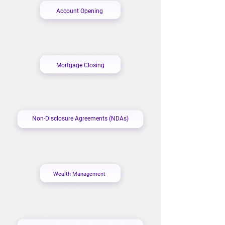
Account Opening
Mortgage Closing
Non-Disclosure Agreements (NDAs)
Wealth Management