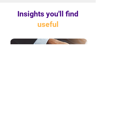
Insights you'll find
useful
Breaking Free from Paper
Shackles: How E-Signatures are
Reshaping Financial Services
The past few years have been a period
of extreme uncertainty for the banking
and financial services sector. From the