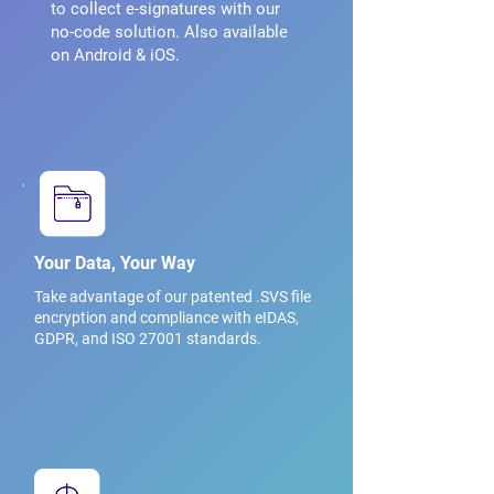
to collect e-signatures with our
no-code solution. Also available
on Android & iOS.
Your Data, Your Way
Take advantage of our patented .SVS file
encryption and compliance with eIDAS,
GDPR, and ISO 27001 standards.