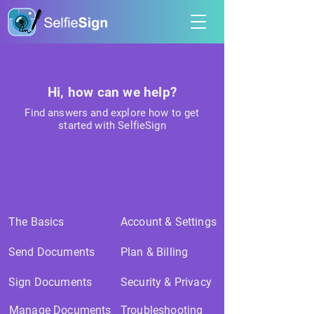
Hi, how can we help?
Find answers and explore how to get
started with SelfieSign
The Basics
Account & Settings
Send Documents
Plan & Billing
Sign Documents
Security & Privacy
Manage Documents
Troubleshooting