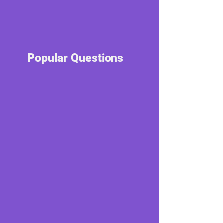
Popular Questions