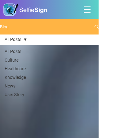
Blog
All Posts
All Posts
Culture
Healthcare
Knowledge
News
User Story