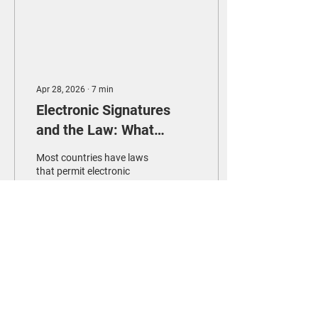
Apr 28, 2026
∙
7
min
Electronic Signatures
and the Law: What
Taiwan Got Right
Most countries have laws
that permit electronic
signatures. But few have
built the institutional
infrastructure to make
those laws meaningful in
practice. Taiwan's 2024
reforms offer an instructive
24
0
model for how to achieve
this.