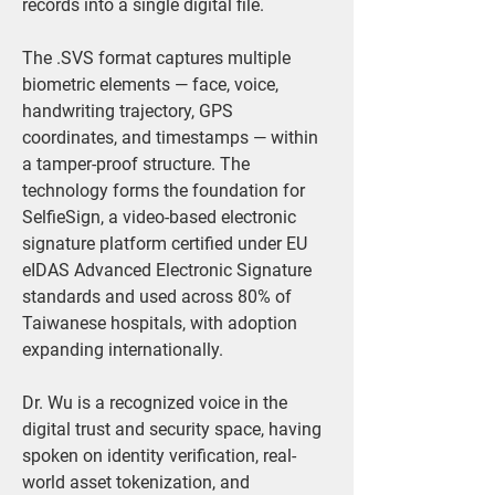
records into a single digital file.
The .SVS format captures multiple 
biometric elements — face, voice, 
handwriting trajectory, GPS 
coordinates, and timestamps — within 
a tamper-proof structure. The 
technology forms the foundation for 
SelfieSign, a video-based electronic 
signature platform certified under EU 
eIDAS Advanced Electronic Signature 
standards and used across 80% of 
Taiwanese hospitals, with adoption 
expanding internationally.
Dr. Wu is a recognized voice in the 
digital trust and security space, having 
spoken on identity verification, real-
world asset tokenization, and 