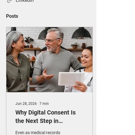
LinkedIn
Posts
Jun 28, 2026
∙
7
min
Why Digital Consent Is
the Next Step in
Paperless Healthcare
Even as medical records