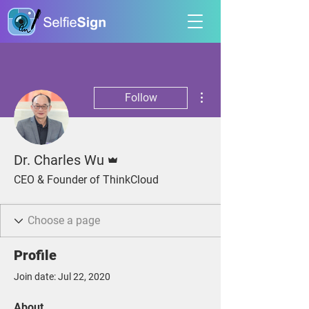
More actions
Follow
Admin
Dr. Charles Wu
CEO & Founder of ThinkCloud
Profile
Join date: Jul 22, 2020
About