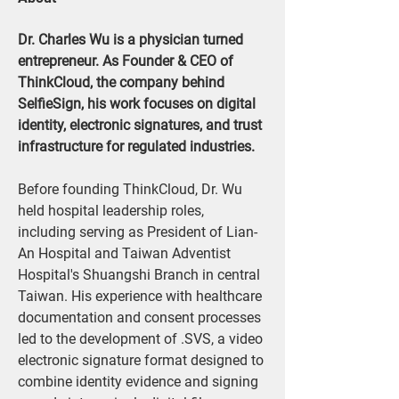
Dr. Charles Wu is a physician turned 
entrepreneur. As Founder & CEO of 
ThinkCloud, the company behind 
SelfieSign, his work focuses on digital 
identity, electronic signatures, and trust 
infrastructure for regulated industries.
Before founding ThinkCloud, Dr. Wu 
held hospital leadership roles, 
including serving as President of Lian-
An Hospital and Taiwan Adventist 
Hospital's Shuangshi Branch in central 
Taiwan. His experience with healthcare 
documentation and consent processes 
led to the development of .SVS, a video 
electronic signature format designed to 
combine identity evidence and signing 