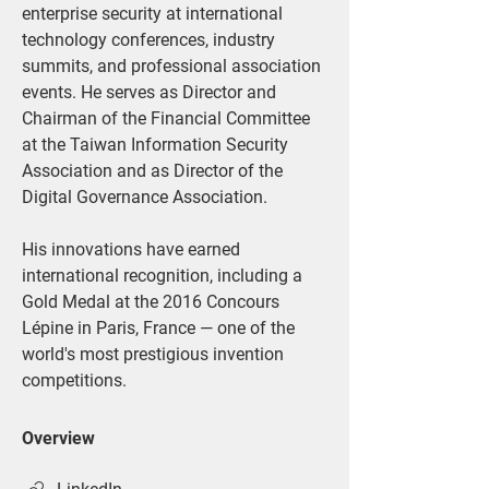
enterprise security at international 
technology conferences, industry 
summits, and professional association 
events. He serves as Director and 
Chairman of the Financial Committee 
at the Taiwan Information Security 
Association and as Director of the 
Digital Governance Association.
His innovations have earned 
international recognition, including a 
Gold Medal at the 2016 Concours 
Lépine in Paris, France — one of the 
world's most prestigious invention 
competitions.
Overview