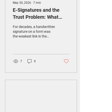
May 30, 2026
∙
7
min
E-Signatures and the
Trust Problem: What
Healthcare Really Needs
For decades, a handwritten
signature on a form was
the weakest link in the
chain. Easy to forge. Easy
to lose. Hard to verify after
the fact. When hospitals
went digital, ordinary e-
signatures seemed like an
7
0
obvious upgrade. They
were faster to collect,
cheaper to store, and
impossible to misplace. But
in solving one problem, they
created another.