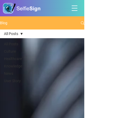
Blog
All Posts
All Posts
Culture
Healthcare
Knowledge
News
User Story