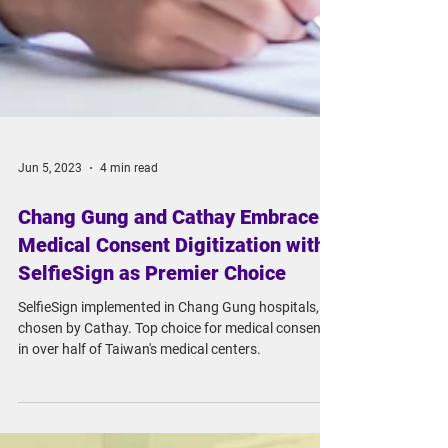
Jun 5, 2023
4 min read
Chang Gung and Cathay Embrace
Medical Consent Digitization with
SelfieSign as Premier Choice
SelfieSign implemented in Chang Gung hospitals,
chosen by Cathay. Top choice for medical consent
in over half of Taiwan's medical centers.