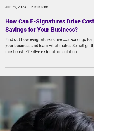
Jun 29, 2023
6 min read
How Can E-Signatures Drive Cost-
Savings for Your Business?
Find out how e-signatures drive cost-savings for
your business and learn what makes SelfieSign the
most cost-effective e-signature solution.