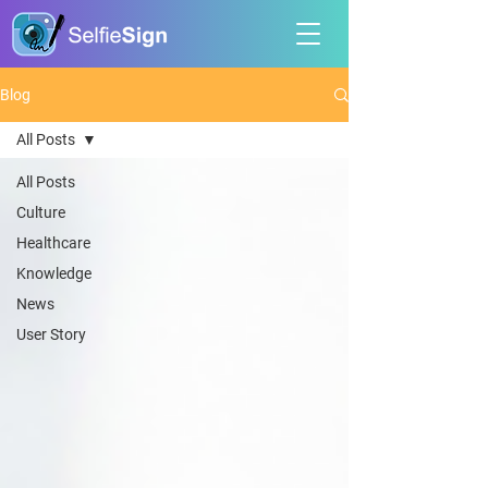
Blog
All Posts
All Posts
Culture
Healthcare
Knowledge
News
User Story