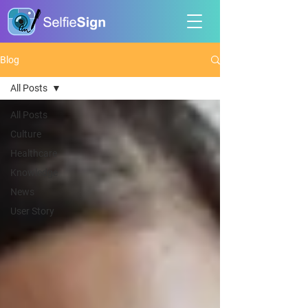
Blog
All Posts
All Posts
Culture
Healthcare
Knowledge
News
User Story