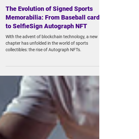
May 18, 2023
3 min read
The Evolution of Signed Sports
Memorabilia: From Baseball cards
to SelfieSign Autograph NFT
With the advent of blockchain technology, a new
chapter has unfolded in the world of sports
collectibles: the rise of Autograph NFTs.