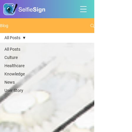
Blog
All Posts
All Posts
Culture
Healthcare
Knowledge
News
User Story