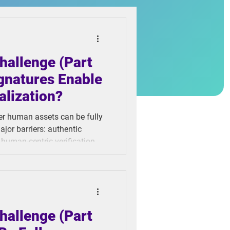
hallenge (Part
gnatures Enable
alization?
her human assets can be fully
ajor barriers: authentic
 human-centric verification
 to identity fraud, sloppy
less asset transfers. When
t digitalization hits a wall.
hallenge (Part