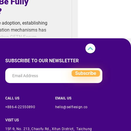
Be Fully
?
e adoption, establishing
fication mechanisms has
Tokyo GFTN Forum,
we really ready to fully
SUBSCRIBE TO OUR NEWSLETTER
Subscribe
CALL US
EMAIL US
+886-4-22550890
hello@selfiesign.co
VISIT US
15F-9, No. 213, Chaofu Rd., Xitun District, Taichung