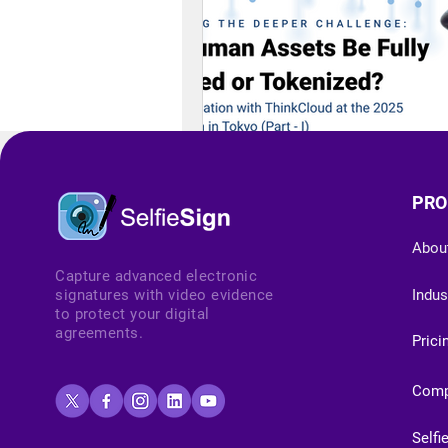
PRO
Abou
Capture advanced electronic
signatures with video evidence
Indus
to protect your digital
agreements.
Prici
Com
Selfi