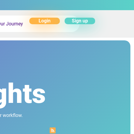
Login
Sign up
ur Journey
ghts
r workflow.