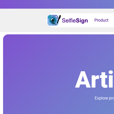
Product
Art
Explore pr