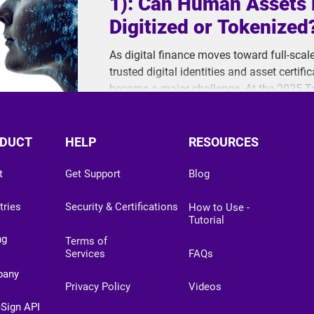
1): Can Human Assets 
Digitized or Tokenized
As digital finance moves toward full-scal
trusted digital identities and asset certi
become a major challenge. At the 2025 
ThinkCloud raised a critical question: Are 
digitize human value?
DUCT
HELP
RESOURCES
t
Get Support
Blog
tries
Security & Certifications
How to Use -
Tutorial
ng
Terms of
Services
FAQs
pany
Privacy Policy
Videos
eSign API