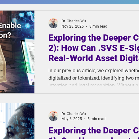
Dr. Charles Wu
Nov 28, 2025
8 min read
Exploring the Deeper C
2): How Can .SVS E-Si
Real-World Asset Digit
In our previous article, we explored whet
digitalized or tokenized, identifying two m
intention and legal recognition. Without a
mechanism, digital signing opens the door
private key management, and legally base
trust and legal protection are missing, asse
Dr. Charles Wu
May 6, 2025
5 min read
Exploring the Deeper C