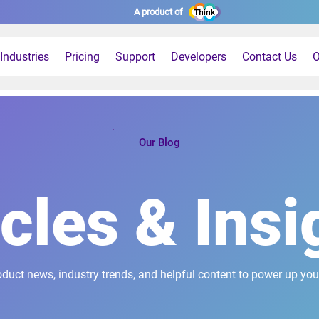
A product of
Industries
Pricing
Support
Developers
Contact Us
O
Our Blog
icles & Insi
oduct news, industry trends, and helpful content to power up you