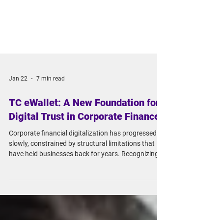
Jan 22
7 min read
TC eWallet: A New Foundation for
Digital Trust in Corporate Finance
Corporate financial digitalization has progressed
slowly, constrained by structural limitations that
have held businesses back for years. Recognizing
this issue, the Financial Supervisory Commission
(FSC) launched the "Corporate Digital Identity
Verification Loan Platform Pilot Program" to
catalyze change. This initiative set the stage for our