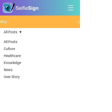
Blog
All Posts
All Posts
Culture
Healthcare
Knowledge
News
User Story