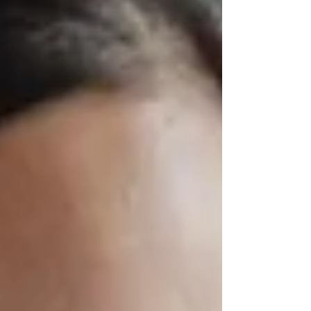
TC eWallet, a digital wallet solution built for mobile
devices and designed to break through these long-
standing barriers.