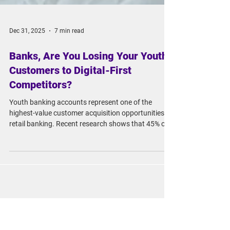
Dec 31, 2025
7 min read
Banks, Are You Losing Your Youth
Customers to Digital-First
Competitors?
Youth banking accounts represent one of the
highest-value customer acquisition opportunities in
retail banking. Recent research shows that 45% of
youth account holders maintain their relationship
with their bank for at least five years, while 24%
never leave at all.