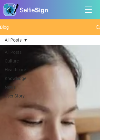
Blog
All Posts
All Posts
Culture
Healthcare
Knowledge
News
User Story