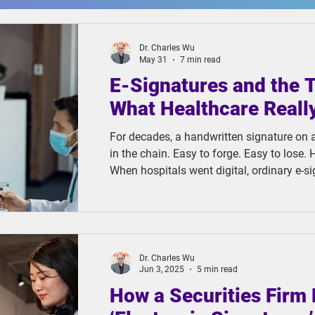
Dr. Charles Wu
May 31
7 min read
E-Signatures and the 
What Healthcare Reall
For decades, a handwritten signature on 
in the chain. Easy to forge. Easy to lose. H
When hospitals went digital, ordinary e-s
obvious upgrade. They were faster to colle
impossible to misplace. But in solving on
another.
Dr. Charles Wu
Jun 3, 2025
5 min read
How a Securities Firm