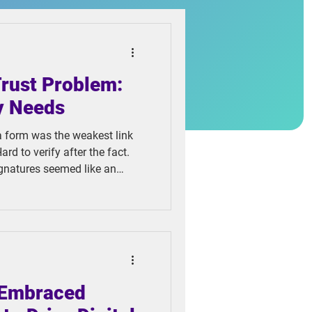
Trust Problem:
y Needs
a form was the weakest link
ard to verify after the fact.
ignatures seemed like an
ct, cheaper to store, and
e problem, they created
 Embraced