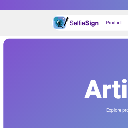
Product
Art
Explore pr