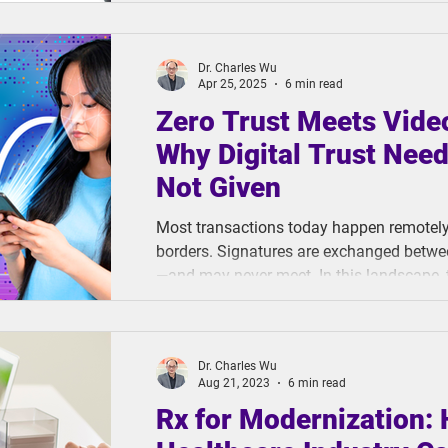
ThinkCloud raised a critical question: Are 
digitize human value?
Dr. Charles Wu
Apr 25, 2025
6 min read
Zero Trust Meets Vide
Why Digital Trust Need
Not Given
Most transactions today happen remotely
borders. Signatures are exchanged betwe
—and may never meet. In this landscape, t
make or break a business. But with cyberc
than ever, that trust is in short supply. 
digital interactions and growing security 
Dr. Charles Wu
need for a fundamental shift in how businesses ensure the integrity
Aug 21, 2023
6 min read
of their
Rx for Modernization: 