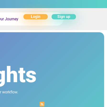
Login
Sign up
ur Journey
ghts
r workflow.