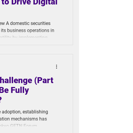
to Drive Digital
its business operations in
tility by implementing
t system with video-based
 efficiency, and achieve
ew months,
hallenge (Part
Be Fully
?
e adoption, establishing
fication mechanisms has
Tokyo GFTN Forum,