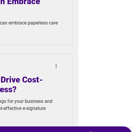
an Embrace
 can embrace paperless care
Drive Cost-
ness?
ngs for your business and
-effective e-signature