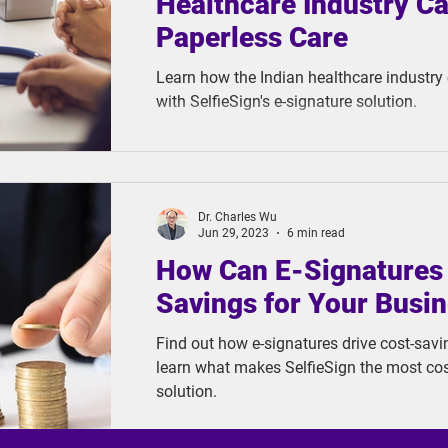
Healthcare Industry C
Paperless Care
Learn how the Indian healthcare industry
with SelfieSign's e-signature solution.
Dr. Charles Wu
Jun 29, 2023
6 min read
How Can E-Signatures 
Savings for Your Busi
Find out how e-signatures drive cost-savi
learn what makes SelfieSign the most cost
solution.