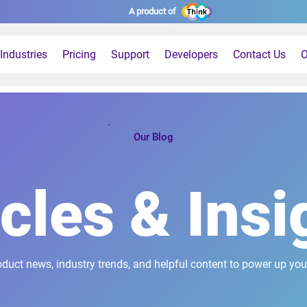
A product of
Industries
Pricing
Support
Developers
Contact Us
O
Our Blog
icles & Insi
oduct news, industry trends, and helpful content to power up you