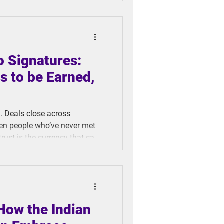
we really ready to fully
o Signatures:
s to be Earned,
. Deals close across
en people who’ve never met
rust is the currency that can
riminals evolving faster
This tension between necessary
threats has catalyzed the
How the Indian