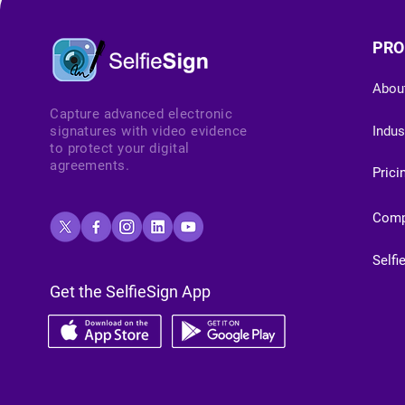
PRO
Abou
Capture advanced electronic
signatures with video evidence
Indus
to protect your digital
agreements.
Prici
Com
Selfi
Get the SelfieSign App