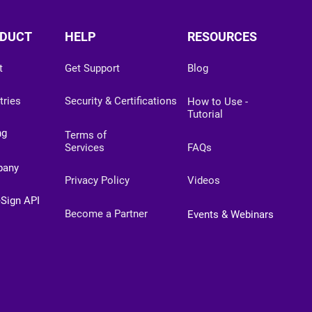
DUCT
HELP
RESOURCES
t
Get Support
Blog
tries
Security & Certifications
How to Use -
Tutorial
ng
Terms of
Services
FAQs
pany
Privacy Policy
Videos
eSign API
Become a Partner
Events & Webinars