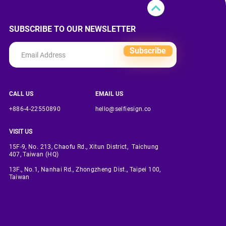
SUBSCRIBE TO OUR NEWSLETTER
Subscribe
CALL US
EMAIL US
+886-4-22550890
hello@selfiesign.co
VISIT US
15F-9, No. 213, Chaofu Rd., Xitun District, Taichung
407, Taiwan (HQ)
13F., No.1, Nanhai Rd., Zhongzheng Dist., Taipei 100,
Taiwan