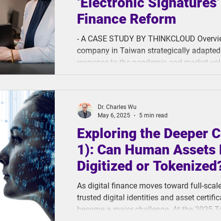
‘Electronic Signatures’ 
Finance Reform
- A CASE STUDY BY THINKCLOUD Overview A domestic securities
company in Taiwan strategically adapted 
response to the pandemic and market vola
ThinkCloud’s digital contract managemen
e-signatures (SelfieSign). This innovation was made to optimize core
securities processes, improve operational
Dr. Charles Wu
complete paperless operations. And it delivered. In a f
May 6, 2025
5 min read
operational effici
Exploring the Deeper C
1): Can Human Assets 
Digitized or Tokenized
As digital finance moves toward full-scal
trusted digital identities and asset certi
become a major challenge. At the 2025 