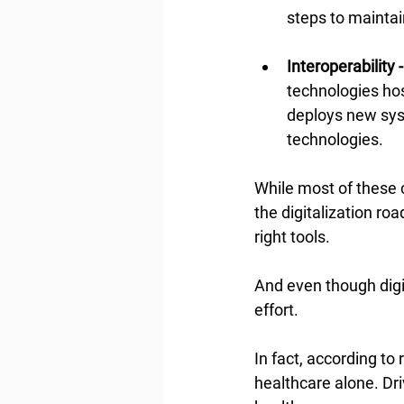
steps to mainta
Interoperability -
technologies ho
deploys new sys
technologies.
While most of these 
the digitalization ro
right tools.
And even though digit
effort.
In fact, according to 
healthcare alone. Dri