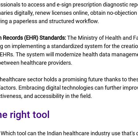
ssionals to access and e-sign prescription diagnostic rep
ies digitally, renew licenses online, obtain no-objection c
ing a paperless and structured workflow.
th Records (EHR) Standards:
 The Ministry of Health and F
g on implementing a standardized system for the creatio
EHRs. The system will modernize health data manageme
 between healthcare providers.
l healthcare sector holds a promising future thanks to the
actors. Embracing digital technologies can further impro
iveness, and accessibility in the field.
e right tool
 Which tool can the Indian healthcare industry use that's 