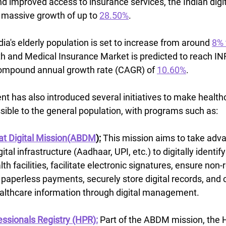
d improved access to insurance services, the Indian digit
r massive growth of up to 
28.50%
.
ia's elderly population is set to increase from around 
8% 
th and Medical Insurance Market is predicted to reach IN
 compound annual growth rate (CAGR) of 
10.60%
.
t has also introduced several initiatives to make health
sible to the general population, with programs such as:
t Digital Mission(ABDM
):
This mission aims to take advan
gital infrastructure (Aadhaar, UPI, etc.) to digitally identify
th facilities, facilitate electronic signatures, ensure non-
paperless payments, securely store digital records, and 
ealthcare information through digital management.
ssionals Registry (HPR):
Part of the ABDM mission, the 