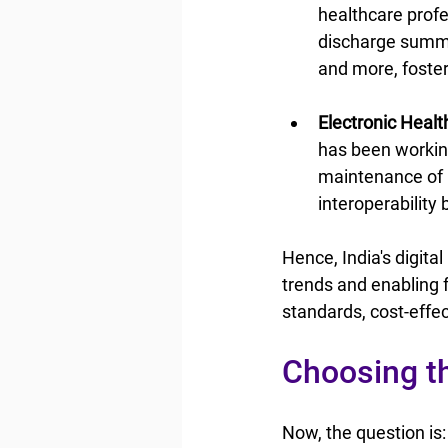
healthcare profe
discharge summar
and more, foster
Electronic Heal
has been workin
maintenance of 
interoperability
Hence, India's digita
trends and enabling f
standards, cost-effect
Choosing th
Now, the question is: