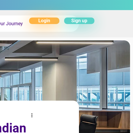
Login
Sign up
ur Journey
ndian