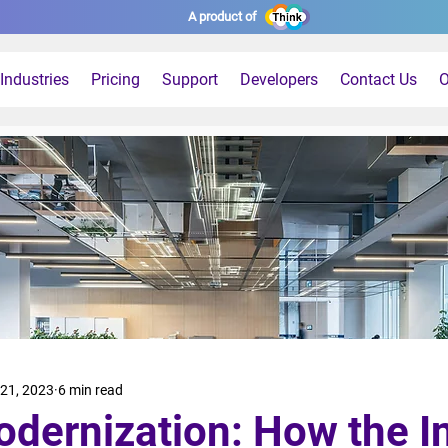
A product of
Industries
Pricing
Support
Developers
Contact Us
O
21, 2023
6 min read
odernization: How the I