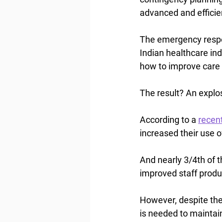
advanced and efficie
The emergency respo
Indian healthcare in
how to improve care 
The result? An explos
According to a 
recen
increased their use o
And nearly 3/4th of t
improved staff produc
However, despite the 
is needed to maintai