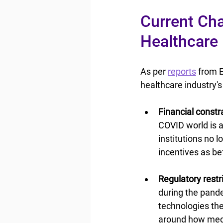
Current Cha
Healthcare
As per 
reports
 from E
healthcare industry'
Financial constra
COVID world is a
institutions no 
incentives as be
Regulatory restri
during the pande
technologies the
around how medic