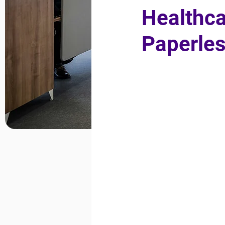
Healthca
Paperles