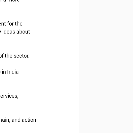
t for the 
 ideas about 
f the sector.
in India 
ervices, 
main, and action 