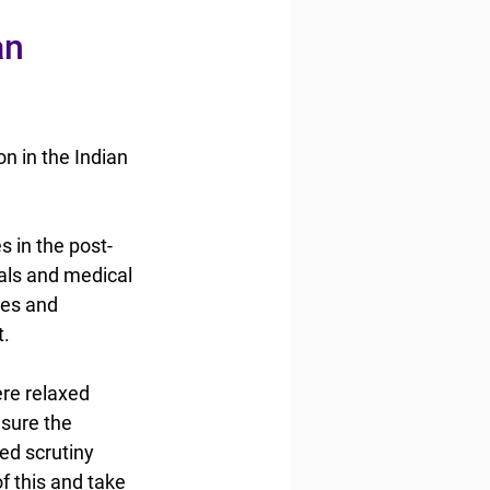
an 
n in the Indian 
 in the post-
tals and medical 
ces and 
t.
re relaxed 
sure the 
ed scrutiny 
 this and take 