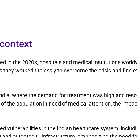
 context
 in the 2020s, hospitals and medical institutions world
 they worked tirelessly to overcome the crisis and find ef
 India, where the demand for treatment was high and reso
 of the population in need of medical attention, the impa
 vulnerabilities in the Indian healthcare system, includ
 and outdated IT infrastructure, emphasizing the need fo