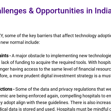
llenges & Opportunities in Indi
Y, some of the key barriers that affect technology adoptio
s new normal include:
ints -
 A major obstacle to implementing new technologies
 lack of funding to acquire the required tools. With hospi
longer having access to the same level of financial resour
fore, a more prudent digital investment strategy is a mus
ctions - 
Some of the data and privacy regulations that we
mic are being enforced again, compelling hospitals to en
y adopt align with these guidelines. There is also increas
al data is stored and used. Hospitals must be mindful of