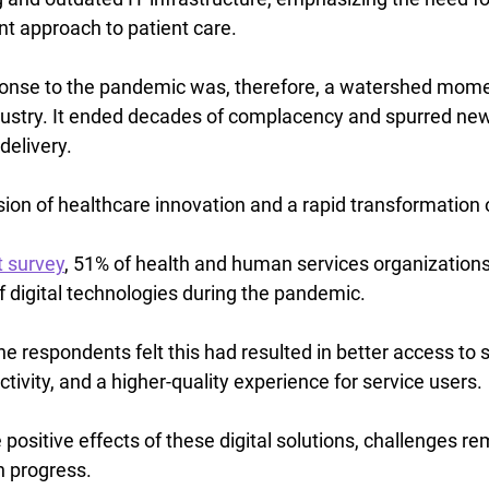
nt approach to patient care.
nse to the pandemic was, therefore, a watershed momen
dustry. It ended decades of complacency and spurred new
delivery.
ion of healthcare innovation and a rapid transformation o
t survey
, 51% of health and human services organizations 
f digital technologies during the pandemic.
he respondents felt this had resulted in better access to s
tivity, and a higher-quality experience for service users.
positive effects of these digital solutions, challenges re
n progress.