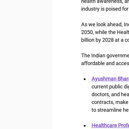
health awareness, an
industry is poised fo
As we look ahead, Ind
2050, while the Heal
billion by 2028 at a
The Indian governmen
affordable and acces
Ayushman Bhara
current public di
doctors, and heal
contracts, make 
to streamline h
Healthcare Profe