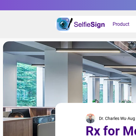
Product
Dr. Charles Wu
Aug 
Rx for M