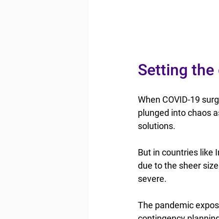
Setting the
When COVID-19 surged
plunged into chaos as
solutions.
But in countries like
due to the sheer size
severe.
The pandemic exposed
contingency planning