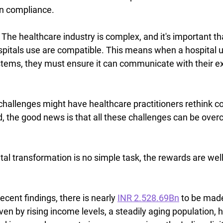
in compliance.
 
The healthcare industry is complex, and it's important th
spitals use are compatible. This means when a hospital 
tems, they must ensure it can communicate with their ex
challenges might have healthcare practitioners rethink c
ad, the good news is that all these challenges can be ove
al transformation is no simple task, the rewards are well
recent findings, there is nearly 
INR 2.528.69Bn
 to be made
ven by rising income levels, a steadily aging population, 