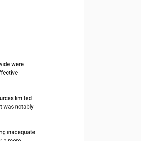
wide were 
fective 
urces limited 
ct was notably 
ing inadequate 
r a more 