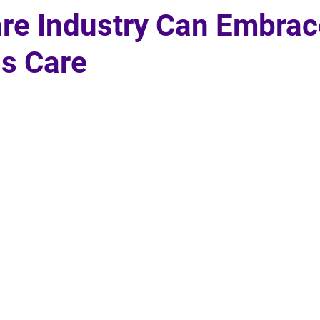
re Industry Can Embrac
s Care