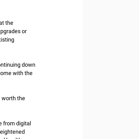
at the 
upgrades or 
isting 
ontinuing down 
rcome with the 
 worth the 
 from digital 
heightened 