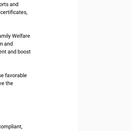
orts and 
ertificates, 
amily Welfare 
n and 
nt and boost 
se favorable 
ve the 
compliant, 