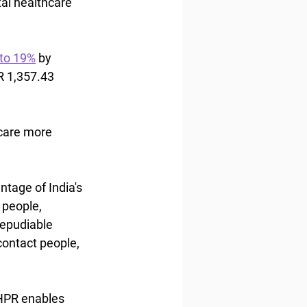
al healthcare 
to 19%
 by 
R 1,357.43 
care more 
tage of India's 
 people, 
repudiable 
contact people, 
HPR enables 