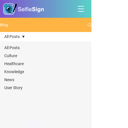
Blog
All Posts
All Posts
Culture
Healthcare
Knowledge
News
User Story