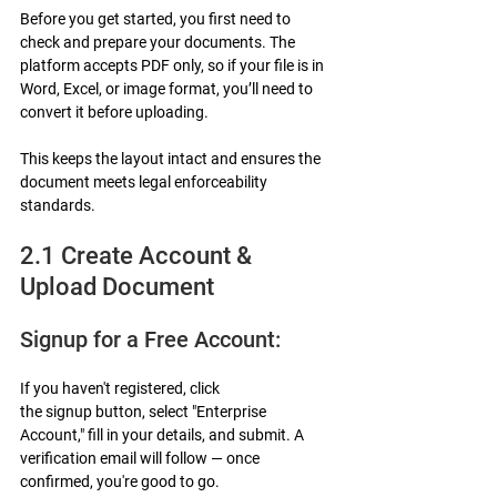
Before you get started, you first need to 
check and prepare your documents. The 
platform accepts PDF only, so if your file is in 
Word, Excel, or image format, you’ll need to 
convert it before uploading.
This keeps the layout intact and ensures the 
document meets legal enforceability 
standards.
2.1 Create Account & 
Upload Document
Signup for a Free Account:
If you haven't registered, click 
the signup button, select "Enterprise 
Account," fill in your details, and submit. A 
verification email will follow — once 
confirmed, you're good to go.