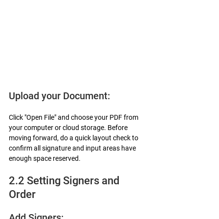
Upload your Document:
Click "Open File" and choose your PDF from 
your computer or cloud storage. Before 
moving forward, do a quick layout check to 
confirm all signature and input areas have 
enough space reserved.
2.2 Setting Signers and 
Order
Add Signers: