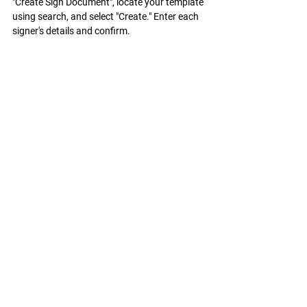
"Create Sign Document", locate your template 
using search, and select "Create." Enter each 
signer's details and confirm.