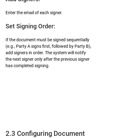
Enter the email of each signer.
Set Signing Order:
If the document must be signed sequentially 
(e.g., Party A signs first, followed by Party B), 
add signers in order. The system will notify 
the next signer only after the previous signer 
has completed signing.
2.3 Configuring Document 