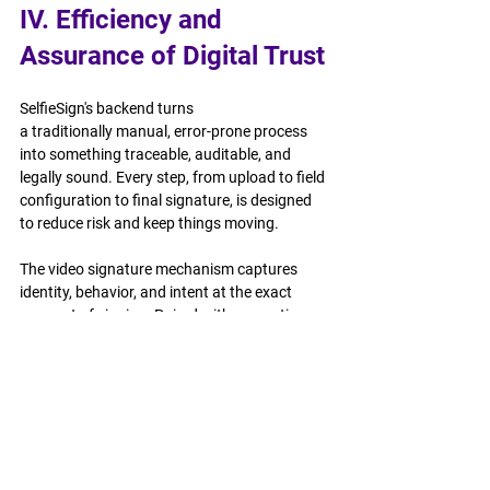
IV. Efficiency and 
Assurance of Digital Trust
SelfieSign's backend turns 
a traditionally manual, error-prone process 
into something traceable, auditable, and 
legally sound. Every step, from upload to field 
configuration to final signature, is designed 
to reduce risk and keep things moving.
The video signature mechanism captures 
identity, behavior, and intent at the exact 
moment of signing. Paired with encryption, 
every document carries a clear, verifiable 
record that holds up under scrutiny, whether 
for an internal audit or a legal dispute.
SelfieSign is a critical signing infrastructure 
developed for digital trust.