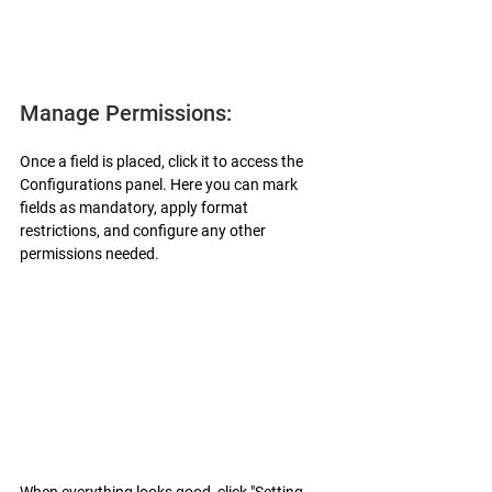
Manage Permissions:
Once a field is placed, click it to access the 
Configurations panel. Here you can mark 
fields as mandatory, apply format 
restrictions, and configure any other 
permissions needed.