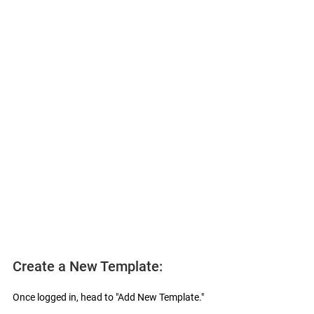
Create a New Template:
Once logged in, head to "Add New Template."