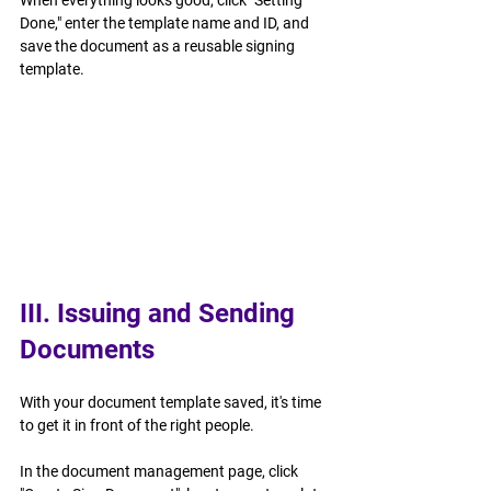
When everything looks good, click "Setting 
Done," enter the template name and ID, and 
save the document as a reusable signing 
template.
III. Issuing and Sending 
Documents
With your document template saved, it's time 
to get it in front of the right people.
In the document management page, click 