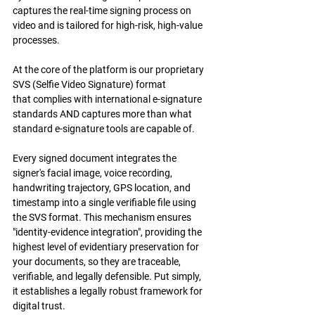
captures the real-time signing process on 
video and is tailored for high-risk, high-value 
processes. 
At the core of the platform is our proprietary 
SVS (Selfie Video Signature) format 
that complies with international e-signature 
standards AND captures more than what 
standard e-signature tools are capable of.
Every signed document integrates the 
signer's facial image, voice recording, 
handwriting trajectory, GPS location, and 
timestamp into a single verifiable file using 
the SVS format. This mechanism ensures 
"identity-evidence integration", providing the 
highest level of evidentiary preservation for 
your documents, so they are traceable, 
verifiable, and legally defensible. Put simply, 
it establishes a legally robust framework for 
digital trust.