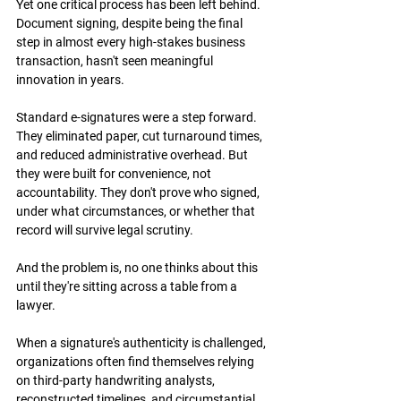
Yet one critical process has been left behind. 
Document signing, despite being the final 
step in almost every high-stakes business 
transaction, hasn't seen meaningful 
innovation in years.
Standard e-signatures were a step forward. 
They eliminated paper, cut turnaround times, 
and reduced administrative overhead. But 
they were built for convenience, not 
accountability. They don't prove who signed, 
under what circumstances, or whether that 
record will survive legal scrutiny.
And the problem is, no one thinks about this 
until they're sitting across a table from a 
lawyer.
When a signature's authenticity is challenged, 
organizations often find themselves relying 
on third-party handwriting analysts, 
reconstructed timelines, and circumstantial 