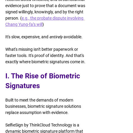
evidence just to prove that a document was 
signed willingly, knowingly, and by the right 
person. (
e.g., the probate dispute involving 
Chang Yung-fa’s will
)
It's slow, expensive, and 
entirely
 avoidable.
What's missing isn't better paperwork or 
faster tools. It's proof of identity. And that's 
exactly where biometric signatures come in.
I. The Rise of Biometric 
Signatures
Built to meet the demands of modern 
businesses, biometric signature solutions 
replace assumption with evidence.
SelfieSign by ThinkCloud Technology is a 
dynamic biometric signature platform that 