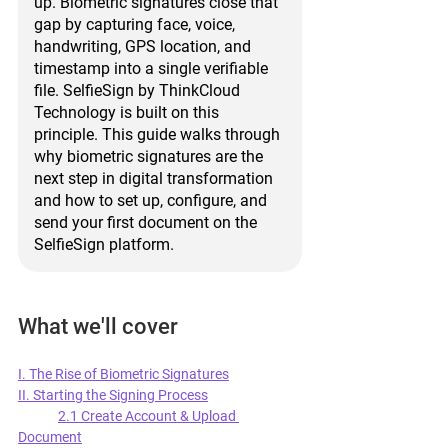
up. Biometric signatures close that 
gap by capturing face, voice, 
handwriting, GPS location, and 
timestamp into a single verifiable 
file. SelfieSign by ThinkCloud 
Technology is built on this 
principle. This guide walks through 
why biometric signatures are the 
next step in digital transformation 
and how to set up, configure, and 
send your first document on the 
SelfieSign platform.
What we'll cover
I. The Rise of Biometric Signatures
II. Starting the Signing Process
2.1 Create Account & Upload 
Document