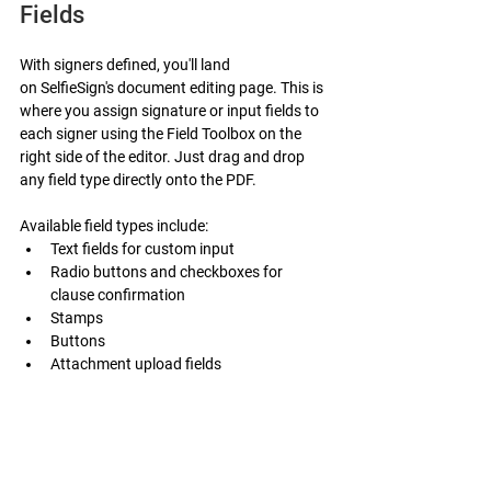
Fields
With signers defined, you'll land 
on SelfieSign's document editing page. This is 
where you assign signature or input fields to 
each signer using the Field Toolbox on the 
right side of the editor. Just drag and drop 
any field type directly onto the PDF.
Available field types include:
Text fields for custom input
Radio buttons and checkboxes for 
clause confirmation
Stamps
Buttons
Attachment upload fields