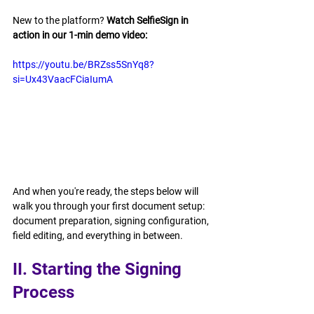
New to the platform? 
Watch SelfieSign in 
action in our 1-min demo video: 
https://youtu.be/BRZss5SnYq8?
si=Ux43VaacFCiaIumA
And when you're ready, the steps below will 
walk you through your first document setup: 
document preparation, signing configuration, 
field editing, and everything in between.
II. Starting the Signing 
Process