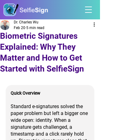
Dr. Charles Wu
Feb 20
5 min read
Biometric Signatures
Explained: Why They
Matter and How to Get
Started with SelfieSign
Quick Overview
Standard e-signatures solved the 
paper problem but left a bigger one 
wide open: identity. When a 
signature gets challenged, a 
timestamp and a click rarely hold 