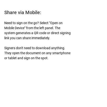
Share via Mobile:
Need to sign on the go? Select "Open on 
Mobile Device" from the left panel. The 
system generates a QR code or direct signing 
link you can share immediately.
Signers don't need to download anything. 
They open the document on any smartphone 
or tablet and sign on the spot.