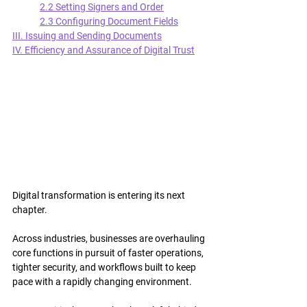
2.2 Setting Signers and Order
2.3 Configuring Document Fields
III. Issuing and Sending Documents
IV. Efficiency and Assurance of Digital Trust
Digital transformation is entering its next 
chapter.
Across industries, businesses are overhauling 
core functions in pursuit of faster operations, 
tighter security, and workflows built to keep 
pace with a rapidly changing environment.