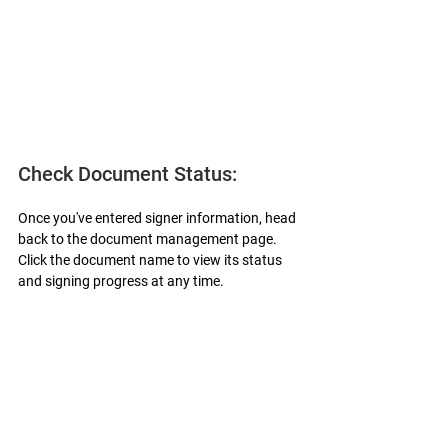
Check Document Status:
Once you've entered signer information, head 
back to the document management page. 
Click the document name to view its status 
and signing progress at any time.