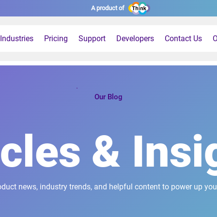
A product of
Industries
Pricing
Support
Developers
Contact Us
O
Our Blog
icles & Insi
oduct news, industry trends, and helpful content to power up you