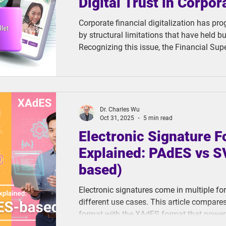
Digital Trust in Corpor
Corporate financial digitalization has pr
by structural limitations that have held b
Recognizing this issue, the Financial Su
launched the "Corporate Digital Identity V
Pilot Program" to catalyze change. This ini
TC eWallet, a digital wallet solution built
designed to break through these long-stan
Dr. Charles Wu
Oct 31, 2025
5 min read
Electronic Signature 
Explained: PAdES vs 
based)
Electronic signatures come in multiple fo
different use cases. This article compar
format with the XAdES format that powers