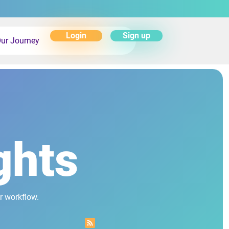
Login
Sign up
ur Journey
ghts
r workflow.