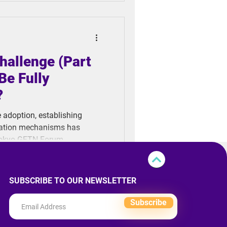
 technologies differ and
arios.
hallenge (Part
Be Fully
?
e adoption, establishing
fication mechanisms has
Tokyo GFTN Forum,
we really ready to fully
SUBSCRIBE TO OUR NEWSLETTER
Subscribe