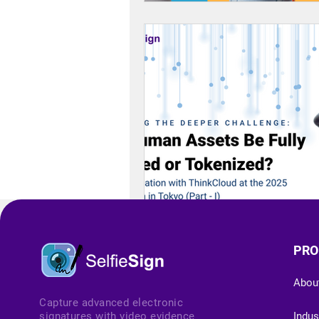
PRO
Abou
Capture advanced electronic
signatures with video evidence
Indus