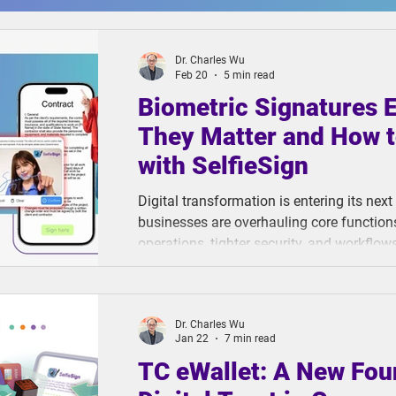
Dr. Charles Wu
Feb 20
5 min read
Biometric Signatures 
They Matter and How t
with SelfieSign
Digital transformation is entering its next
businesses are overhauling core functions 
operations, tighter security, and workflow
rapidly changing environment. Yet one cri
behind. Document signing, despite being t
high-stakes business transaction, hasn't
Dr. Charles Wu
in years.
Jan 22
7 min read
TC eWallet: A New Fou