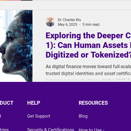
Video Signature) file, exploring how these
what makes each suited to different scen
Dr. Charles Wu
May 6, 2025
5 min read
Exploring the Deeper C
1): Can Human Assets 
Digitized or Tokenized
As digital finance moves toward full-scal
trusted digital identities and asset certi
become a major challenge. At the 2025 
ThinkCloud raised a critical question: Are 
digitize human value?
DUCT
HELP
RESOURCES
t
Get Support
Blog
tries
Security & Certifications
How to Use -