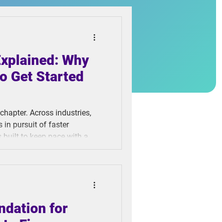
Explained: Why
o Get Started
 chapter. Across industries,
in pursuit of faster
s built to keep pace with a
tical process has been left
he final step in almost every
 seen meaningful innovation
ndation for