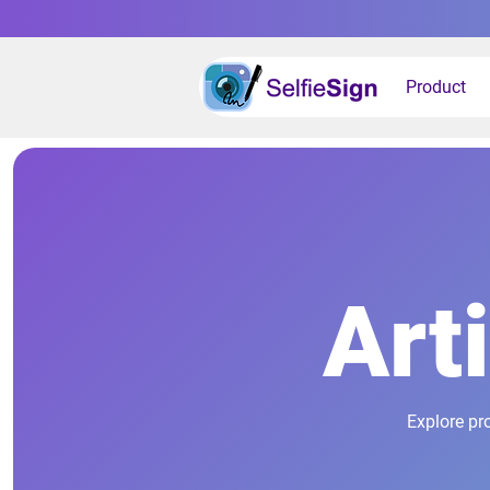
Product
Art
Explore pr