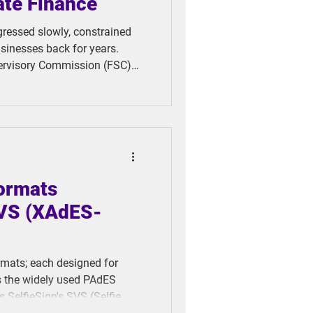
ate Finance
ogressed slowly, constrained
usinesses back for years.
pervisory Commission (FSC)
erification Loan Platform
tiative set the stage for our
 for mobile devices and
ding barriers.
Formats
SVS (XAdES-
rmats; each designed for
es the widely used PAdES
 SelfieSign's SVS (Selfie