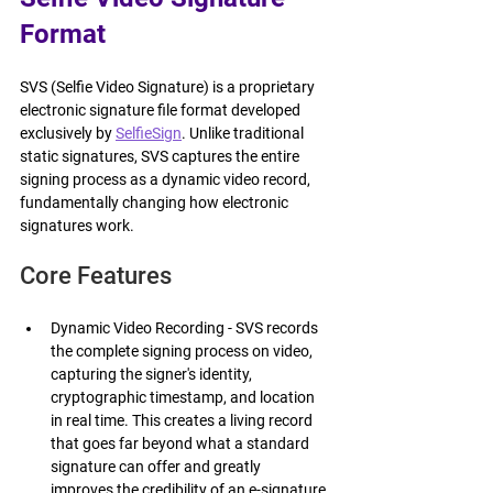
Format
SVS (Selfie Video Signature) is a proprietary 
electronic signature file format developed 
exclusively by 
SelfieSign
. Unlike traditional 
static signatures, SVS captures the entire 
signing process as a dynamic video record, 
fundamentally changing how electronic 
signatures work.
Core Features
Dynamic Video Recording - SVS records 
the complete signing process on video, 
capturing the signer's identity, 
cryptographic timestamp, and location 
in real time. This creates a living record 
that goes far beyond what a standard 
signature can offer and greatly 
improves the credibility of an e-signature.