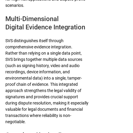
scenarios.
Multi-Dimensional 
Digital Evidence Integration
SVS distinguishes itself through 
comprehensive evidence integration. 
Rather than relying on a single data point, 
SVS brings together multiple data sources 
(such as signing history, video and audio 
recordings, device information, and 
environmental data) into a single, tamper-
proof chain of evidence. This integrated 
approach strengthens the legal validity of 
signatures and provides crucial support 
during dispute resolution, making it especially 
valuable for legal documents and financial 
transactions where reliability is non-
negotiable.