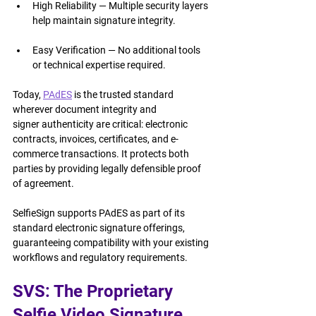
High Reliability — Multiple security layers 
help maintain signature integrity.
Easy Verification — No additional tools 
or technical expertise required.
Today, 
PAdES
 is the trusted standard 
wherever document integrity and 
signer authenticity are critical: electronic 
contracts, invoices, certificates, and e-
commerce transactions. It protects both 
parties by providing legally defensible proof 
of agreement.
SelfieSign supports PAdES as part of its 
standard electronic signature offerings, 
guaranteeing compatibility with your existing 
workflows and regulatory requirements.
SVS: The Proprietary 
Selfie Video Signature 