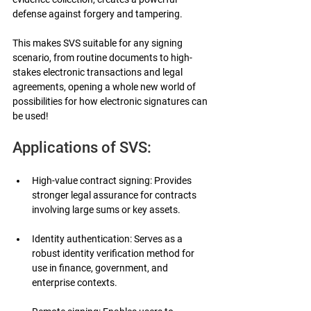
defense against forgery and tampering.
This makes SVS suitable for any signing 
scenario, from routine documents to high-
stakes electronic transactions and legal 
agreements, opening a whole new world of 
possibilities for how electronic signatures can 
be used!
Applications of SVS:
High-value contract signing: Provides 
stronger legal assurance for contracts 
involving large sums or key assets.
Identity authentication: Serves as a 
robust identity verification method for 
use in finance, government, and 
enterprise contexts.