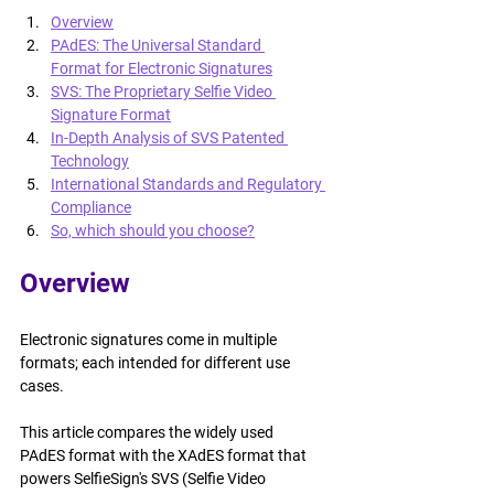
Overview
PAdES: The Universal Standard 
Format for Electronic Signatures
SVS: The Proprietary Selfie Video 
Signature Format
In-Depth Analysis of SVS Patented 
Technology
International Standards and Regulatory 
Compliance
So, which should you choose?
Overview
Electronic signatures come in multiple 
formats; each intended for different use 
cases.
This article compares the widely used 
PAdES format with the XAdES format that 
powers SelfieSign's SVS (Selfie Video 