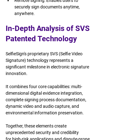
Remote signing: Enables users to 
securely sign documents anytime, 
anywhere.
In-Depth Analysis of SVS 
Patented Technology
SelfieSign's proprietary SVS (Selfie Video 
Signature) technology represents a 
significant milestone in electronic signature 
innovation.
It combines four core capabilities: multi-
dimensional digital evidence integration, 
complete signing process documentation, 
dynamic video and audio capture, and 
environmental information preservation.
Together, these elements create 
unprecedented security and credibility 
for high-risk applications and dispute-prone 