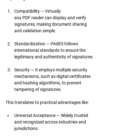
Compatibility — Virtually 
any PDF reader can display and verify 
signatures, making document sharing 
and validation simple.
Standardization — PAdES follows 
international standards to ensure the 
legitimacy and authenticity of signatures.
Security — It employs multiple security 
mechanisms, such as digital certificates 
and hashing algorithms, to prevent 
tampering of signatures.
This translates to practical advantages like:
Universal Acceptance — Widely trusted 
and recognized across industries and 
jurisdictions.