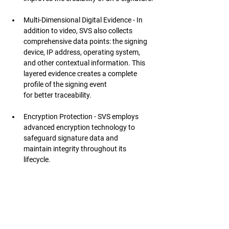
Multi-Dimensional Digital Evidence - In 
addition to video, SVS also collects 
comprehensive data points: the signing 
device, IP address, operating system, 
and other contextual information. This 
layered evidence creates a complete 
profile of the signing event 
for better traceability.
Encryption Protection - SVS employs 
advanced encryption technology to 
safeguard signature data and 
maintain integrity throughout its 
lifecycle.