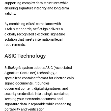
supporting complex data structures while 
ensuring signature integrity and long-term 
validity.
By combining eIDAS compliance with 
XAdES standards, SelfieSign delivers a 
globally recognized electronic signature 
solution that meets international legal 
requirements.
ASIC Technology
SelfieSign's system adopts ASIC (Associated 
Signature Container) technology, a 
specialized container format for electronically 
signed documents. It bundles 
document content, digital signatures, and 
security credentials into a single container, 
keeping your electronic document and 
signature data inseparable while enhancing 
portability and verification.