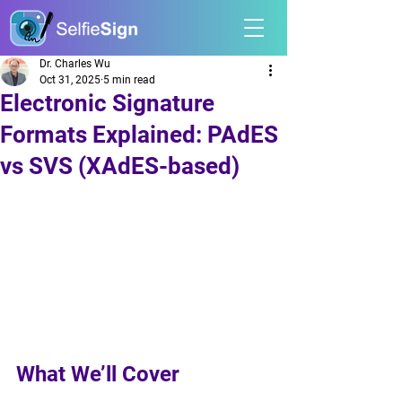
Dr. Charles Wu
Oct 31, 2025
5 min read
Electronic Signature
Formats Explained: PAdES
vs SVS (XAdES-based)
What We’ll Cover