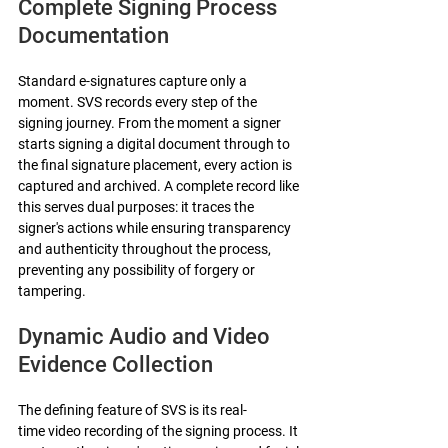
Complete Signing Process 
Documentation
Standard e-signatures capture only a 
moment. SVS records every step of the 
signing journey. From the moment a signer 
starts signing a digital document through to 
the final signature placement, every action is 
captured and archived. A complete record like 
this serves dual purposes: it traces the 
signer's actions while ensuring transparency 
and authenticity throughout the process, 
preventing any possibility of forgery or 
tampering.
Dynamic Audio and Video 
Evidence Collection
The defining feature of SVS is its real-
time video recording of the signing process. It 