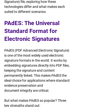
Signature) file, exploring how these 
technologies differ and what makes each 
suited to different scenarios.
PAdES: The Universal 
Standard Format for 
Electronic Signatures
PAdES (PDF Advanced Electronic Signature) 
is one of the most widely used electronic 
signature formats in the world. It works by 
embedding signatures directly into PDF files, 
keeping the signature and content 
permanently linked. This makes PAdES the 
ideal choice for applications where standard 
evidence preservation and 
document integrity are critical.
But what makes PAdES so popular? Three 
key strengths stand out: