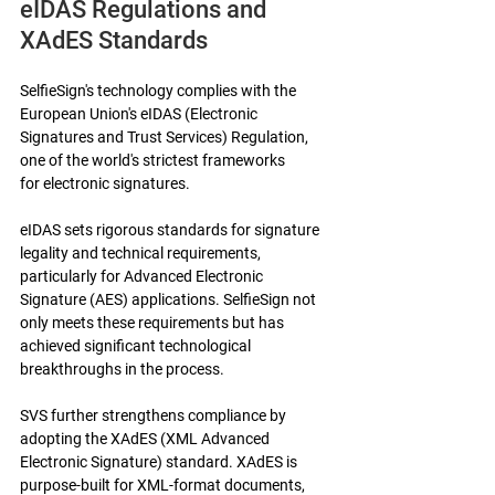
eIDAS Regulations and 
XAdES Standards
SelfieSign's technology complies with the 
European Union's eIDAS (Electronic 
Signatures and Trust Services) Regulation, 
one of the world's strictest frameworks 
for electronic signatures.
eIDAS sets rigorous standards for signature 
legality and technical requirements, 
particularly for Advanced Electronic 
Signature (AES) applications. SelfieSign not 
only meets these requirements but has 
achieved significant technological 
breakthroughs in the process.
SVS further strengthens compliance by 
adopting the XAdES (XML Advanced 
Electronic Signature) standard. XAdES is 
purpose-built for XML-format documents, 