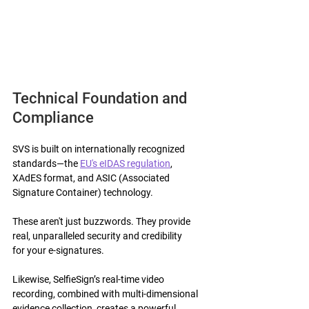
Technical Foundation and 
Compliance 
SVS is built on internationally recognized 
standards—the 
EU's eIDAS regulation
, 
XAdES format, and ASIC (Associated 
Signature Container) technology.
These aren't just buzzwords. They provide 
real, unparalleled security and credibility 
for your e-signatures.
Likewise, SelfieSign’s real-time video 
recording, combined with multi-dimensional 
evidence collection, creates a powerful 