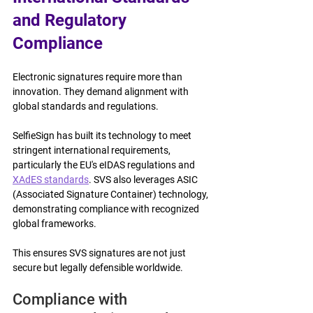
and Regulatory 
Compliance
Electronic signatures require more than 
innovation. They demand alignment with 
global standards and regulations.
SelfieSign has built its technology to meet 
stringent international requirements, 
particularly the EU's eIDAS regulations and 
XAdES standards
. SVS also leverages ASIC 
(Associated Signature Container) technology, 
demonstrating compliance with recognized 
global frameworks.
This ensures SVS signatures are not just 
secure but legally defensible worldwide.
Compliance with 