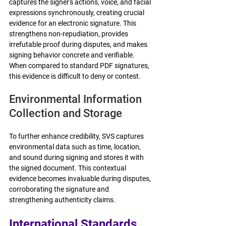
captures the signer's actions, voice, and facial 
expressions synchronously, creating crucial 
evidence for an electronic signature. This 
strengthens non-repudiation, provides 
irrefutable proof during disputes, and makes 
signing behavior concrete and verifiable. 
When compared to standard PDF signatures, 
this evidence is difficult to deny or contest.
Environmental Information 
Collection and Storage
To further enhance credibility, SVS captures 
environmental data such as time, location, 
and sound during signing and stores it with 
the signed document. This contextual 
evidence becomes invaluable during disputes, 
corroborating the signature and 
strengthening authenticity claims. 
International Standards 