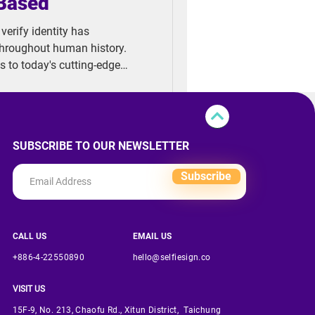
-Based
erify identity has
throughout human history.
ns to today's cutting-edge
 continue to evolve at an
trace the fascinating journey
ct generations: Signing 1.0,
SUBSCRIBE TO OUR NEWSLETTER
Subscribe
CALL US
EMAIL US
+886-4-22550890
hello@selfiesign.co
VISIT US
15F-9, No. 213, Chaofu Rd., Xitun District, Taichung