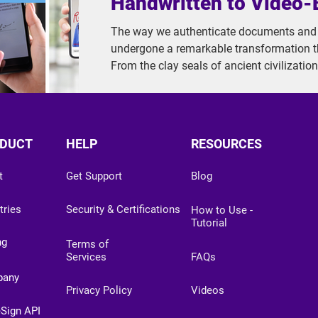
Handwritten to Video
The way we authenticate documents and v
undergone a remarkable transformation 
From the clay seals of ancient civilizatio
biometric verification systems, signatures
unprecedented pace. In this article, we'll 
of signature evolution through four distin
2.0, 3.0, and the most advanced 4.0.
DUCT
HELP
RESOURCES
t
Get Support
Blog
tries
Security & Certifications
How to Use -
Tutorial
ng
Terms of
Services
FAQs
pany
Privacy Policy
Videos
eSign API