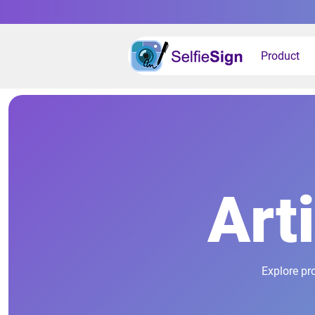
Product
Art
Explore pr