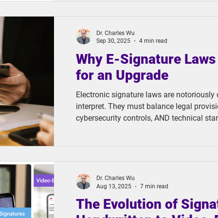
TC eWallet, a digital wallet solution built
designed to break through these long-stan
Dr. Charles Wu
Sep 30, 2025
4 min read
Why E-Signature Laws
for an Upgrade
Electronic signature laws are notoriously di
interpret. They must balance legal provisi
cybersecurity controls, AND technical sta
complexity demands not just theoretical u
insight into how these technologies actual
scenarios.
Dr. Charles Wu
Aug 13, 2025
7 min read
The Evolution of Signa