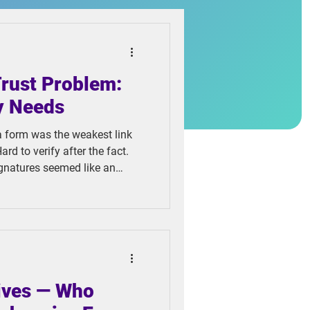
Trust Problem:
y Needs
a form was the weakest link
ard to verify after the fact.
ignatures seemed like an
ct, cheaper to store, and
e problem, they created
tives — Who