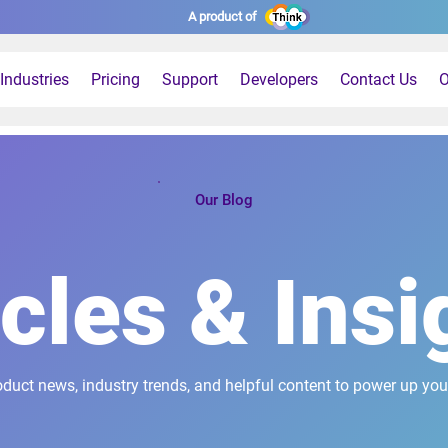
A product of
Industries
Pricing
Support
Developers
Contact Us
O
Our Blog
icles & Insi
oduct news, industry trends, and helpful content to power up you