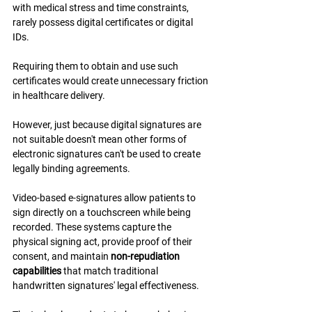
with medical stress and time constraints, 
rarely possess digital certificates or digital 
IDs.
Requiring them to obtain and use such 
certificates would create unnecessary friction 
in healthcare delivery.
However, just because digital signatures are 
not suitable doesn't mean other forms of 
electronic signatures can't be used to create 
legally binding agreements.
Video-based e-signatures allow patients to 
sign directly on a touchscreen while being 
recorded. These systems capture the 
physical signing act, provide proof of their 
consent, and maintain 
non-repudiation 
capabilities
 that match traditional 
handwritten signatures' legal effectiveness.