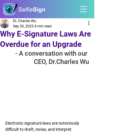
Dr. Charles Wu
Sep 30, 2025
4 min read
Why E-Signature Laws Are
Overdue for an Upgrade
- A conversation with our 
CEO, Dr.Charles Wu
Electronic signature laws are notoriously 
difficult to draft, revise, and interpret.