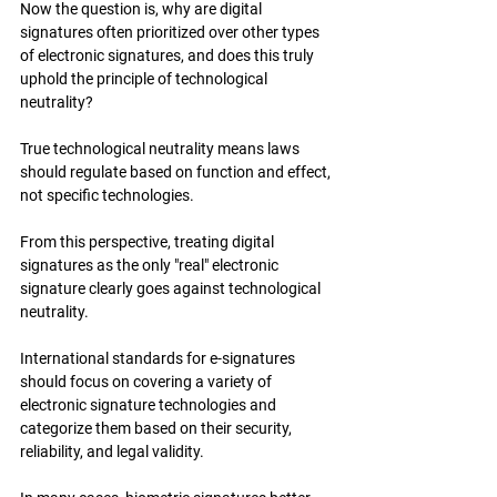
Now the question is, why are digital 
signatures often prioritized over other types 
of electronic signatures, and does this truly 
uphold the principle of technological 
neutrality?
True technological neutrality means laws 
should regulate based on function and effect, 
not specific technologies.
From this perspective, treating digital 
signatures as the only "real" electronic 
signature clearly goes against technological 
neutrality.
International standards for e-signatures 
should focus on covering a variety of 
electronic signature technologies and 
categorize them based on their security, 
reliability, and legal validity.