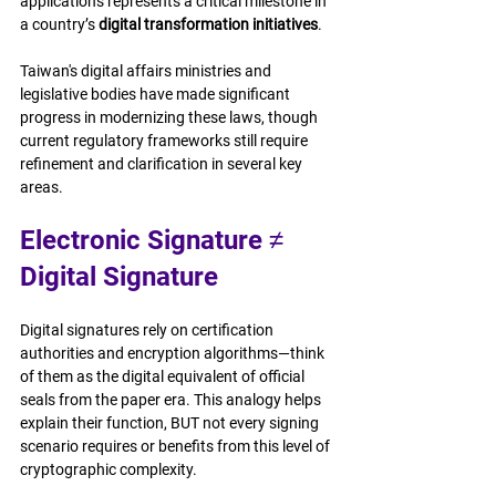
applications represents a critical milestone in 
a country’s 
digital transformation initiatives
.
Taiwan's digital affairs ministries and 
legislative bodies have made significant 
progress in modernizing these laws, though 
current regulatory frameworks still require 
refinement and clarification in several key 
areas.
Electronic Signature ≠ 
Digital Signature 
Digital signatures rely on certification 
authorities and encryption algorithms—think 
of them as the digital equivalent of official 
seals from the paper era. This analogy helps 
explain their function, BUT not every signing 
scenario requires or benefits from this level of 
cryptographic complexity. 