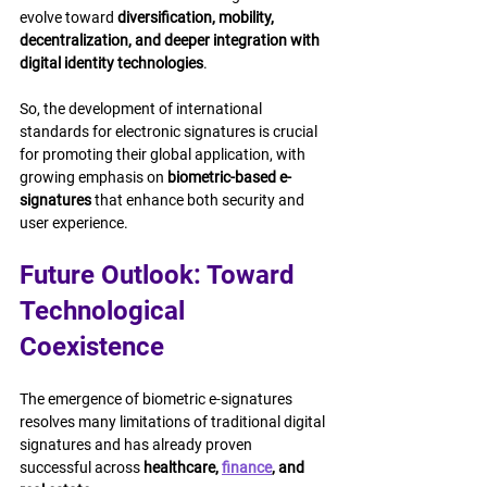
evolve toward 
diversification, mobility, 
decentralization, and deeper integration with 
digital identity technologies
.
So, the development of international 
standards for electronic signatures is crucial 
for promoting their global application, with 
growing emphasis on 
biometric-based e-
signatures
 that enhance both security and 
user experience.
Future Outlook: Toward 
Technological 
Coexistence
The emergence of biometric e-signatures 
resolves many limitations of traditional digital 
signatures and has already proven 
successful across 
healthcare, 
finance
, and 