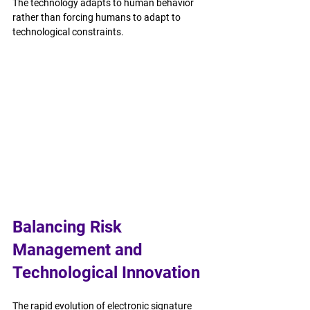
The technology adapts to human behavior 
rather than forcing humans to adapt to 
technological constraints.
Balancing Risk 
Management and 
Technological Innovation
The rapid evolution of electronic signature 