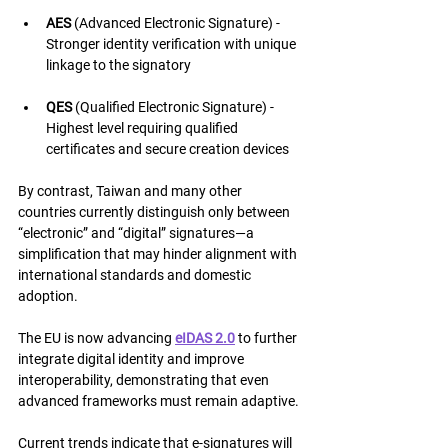
AES
 (Advanced Electronic Signature) - 
Stronger identity verification with unique 
linkage to the signatory
QES
 (Qualified Electronic Signature) - 
Highest level requiring qualified 
certificates and secure creation devices
By contrast, Taiwan and many other 
countries currently distinguish only between 
“electronic” and “digital” signatures—a 
simplification that may hinder alignment with 
international standards and domestic 
adoption.
The EU is now advancing 
eIDAS 2.0
 to further 
integrate digital identity and improve 
interoperability, demonstrating that even 
advanced frameworks must remain adaptive.
Current trends indicate that e-signatures will 