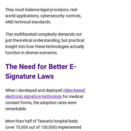
They must balance legal provisions, real-
world applications, cybersecurity controls, 
AND technical standards.
This multifaceted complexity demands not 
just theoretical understanding, but practical 
insight into how these technologies actually 
function in diverse scenarios.
The Need for Better E-
Signature Laws
When I developed and deployed 
video-based 
electronic signature technology
 for medical 
consent forms, the adoption rates were 
remarkable.
More than half of Taiwan's hospital beds 
(over 70,000 out of 130,000) implemented 