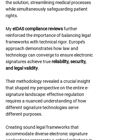
the solution, streamlining medical processes 
while simultaneously safeguarding patient 
rights.
My 
eIDAS compliance reviews
 further 
reinforced the importance of balancing legal 
frameworks with technical rigor. Europe’s 
approach demonstrates how law and 
technology can converge to ensure electronic 
signatures achieve true 
reliability, security, 
and legal validity
.
Their methodology revealed a crucial insight 
that shaped my perspective on the entire e-
signature landscape: effective regulation 
requires a nuanced understanding of how 
different signature technologies serve 
different purposes.
Creating sound legal frameworks that 
accommodate diverse electronic signature 