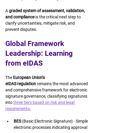
A 
graded system of assessment, validation, 
and compliance
 is the critical next step to 
clarify uncertainties, mitigate risk, and 
prevent disputes.
Global Framework 
Leadership: Learning 
from eIDAS
The 
European Union’s 
eIDAS regulation
 remains the most advanced 
and comprehensive framework for electronic 
signature governance, classifying signatures 
into 
three tiers based on risk and legal 
requirements:
BES
 (Basic Electronic Signature) - Simple 
electronic processes indicating approval