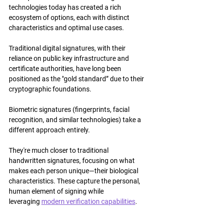
technologies today has created a rich 
ecosystem of options, each with distinct 
characteristics and optimal use cases.
Traditional digital signatures, with their 
reliance on public key infrastructure and 
certificate authorities, have long been 
positioned as the "gold standard” due to their 
cryptographic foundations.
Biometric signatures (fingerprints, facial 
recognition, and similar technologies) take a 
different approach entirely.
They're much closer to traditional 
handwritten signatures, focusing on what 
makes each person unique—their biological 
characteristics. These capture the personal, 
human element of signing while 
leveraging 
modern verification capabilities
.