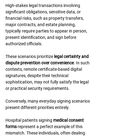
High-stakes legal transactions involving 
significant obligations, sensitive data, or 
financial risks, such as property transfers, 
major contracts, and estate planning, 
typically require parties to appear in person, 
present identification, and sign before 
authorized officials.
These scenarios prioritize 
legal certainty and 
dispute prevention over convenience
. In such 
contexts, remote certificate-based digital 
signatures, despite their technical 
sophistication, may not fully satisfy the legal 
or practical security requirements.
Conversely, many everyday signing scenarios 
present different priorities entirely.
Hospital patients signing 
medical consent 
forms
 represent a perfect example of this 
mismatch. These individuals, often dealing 