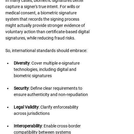
In many cases, biometric signatures better 
capture a signer's true intent. For wills or 
medical consent, a biometric signature 
system that records the signing process 
might actually provide stronger evidence of 
voluntary action than certificate-based digital 
signatures, while reducing fraud risks.
So, international standards should embrace:
Diversity
: Cover multiple e-signature 
technologies, including digital and 
biometric signatures
Security
: Define clear requirements to 
ensure authenticity and non-repudiation
Legal Validity
: Clarify enforceability 
across jurisdictions
Interoperability
: Enable cross-border 
compatibility between systems