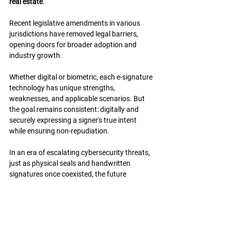
real estate
.
Recent legislative amendments in various 
jurisdictions have removed legal barriers, 
opening doors for broader adoption and 
industry growth.
Whether digital or biometric, each e-signature 
technology has unique strengths, 
weaknesses, and applicable scenarios. But 
the goal remains consistent: digitally and 
securely expressing a signer's true intent 
while ensuring non-repudiation.
In an era of escalating cybersecurity threats, 
just as physical seals and handwritten 
signatures once coexisted, the future 
demands an integration of "tokens" 
(certificate-based credentials) and 
"biometrics" (identity-based verification).
This balanced approach offers the best path 