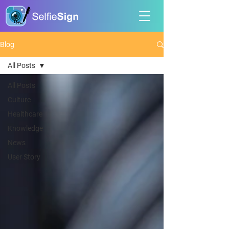
Blog
All Posts
All Posts
Culture
Healthcare
Knowledge
News
User Story