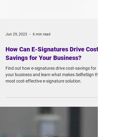
Jun 29, 2023
6 min read
How Can E-Signatures Drive Cost-
Savings for Your Business?
Find out how e-signatures drive cost-savings for
your business and learn what makes SelfieSign the
most cost-effective e-signature solution.