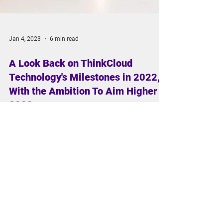
Jan 4, 2023
6 min read
A Look Back on ThinkCloud
Technology's Milestones in 2022,
With the Ambition To Aim Higher in
2023