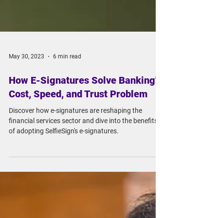
May 30, 2023
6 min read
How E-Signatures Solve Banking's
Cost, Speed, and Trust Problem
Discover how e-signatures are reshaping the
financial services sector and dive into the benefits
of adopting SelfieSign's e-signatures.