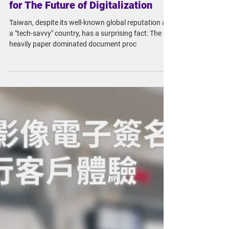
Mar 6, 2023
5 min read
The Revision of 'Electronic
Signature Law', A New Blueprint
for The Future of Digitalization
Taiwan, despite its well-known global reputation as
a "tech-savvy" country, has a surprising fact: The
heavily paper dominated document proc