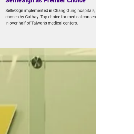
Chang Gung and Cathay Embrace
Medical Consent Digitization with
SelfieSign as Premier Choice
SelfieSign implemented in Chang Gung hospitals,
chosen by Cathay. Top choice for medical consent
in over half of Taiwan's medical centers.