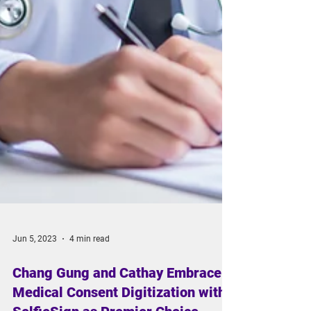
Jun 5, 2023
4 min read