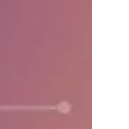
based record-keeping and digital signatures for
healthcare. Taiwan offers a useful case study of
how regulatory reform can accelerate digital
transformation in healthcare