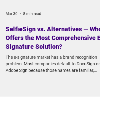
Mar 30
8 min read
SelfieSign vs. Alternatives — Who
Offers the Most Comprehensive E-
Signature Solution?
The e-signature market has a brand recognition
problem. Most companies default to DocuSign or
Adobe Sign because those names are familiar,
assume compliance is covered, and move on. For
routine business contracts, that's often fine. But if
you're in a regulated industry, operating across
borders, or signing high-value agreements, there's a
good chance you're leaving significant legal risk on
the table and paying premium prices for the