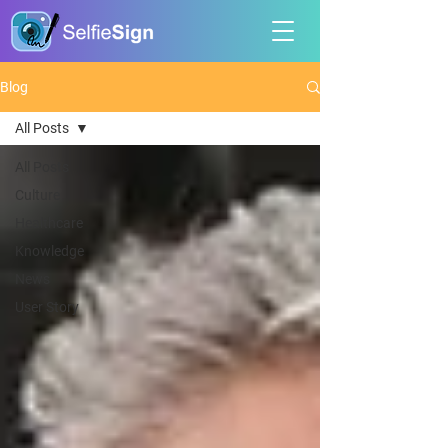
Blog
All Posts
All Posts
Culture
Healthcare
Knowledge
News
User Story