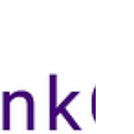
privilege.