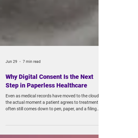
Jun 29
7 min read
Why Digital Consent Is the Next
Step in Paperless Healthcare
Even as medical records have moved to the cloud,
the actual moment a patient agrees to treatment
often still comes down to pen, paper, and a filing
cabinet. That's starting to change, as regulators in
various countries loosen restrictions on cloud-